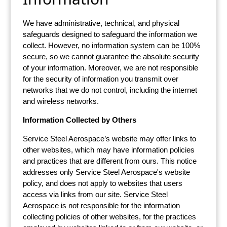
We have administrative, technical, and physical
safeguards designed to safeguard the information we
collect. However, no information system can be 100%
secure, so we cannot guarantee the absolute security
of your information. Moreover, we are not responsible
for the security of information you transmit over
networks that we do not control, including the internet
and wireless networks.
Information Collected by Others
Service Steel Aerospace’s website may offer links to
other websites, which may have information policies
and practices that are different from ours. This notice
addresses only Service Steel Aerospace's website
policy, and does not apply to websites that users
access via links from our site. Service Steel
Aerospace is not responsible for the information
collecting policies of other websites, for the practices