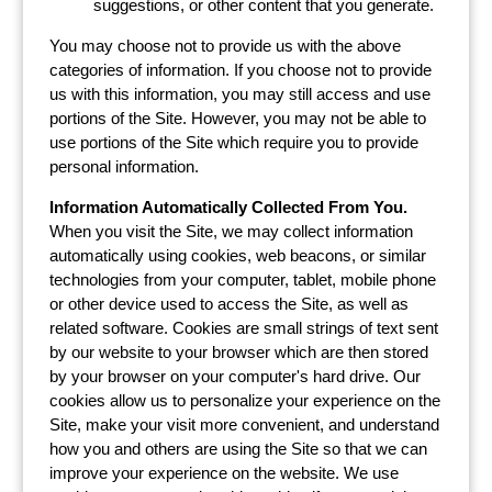
suggestions, or other content that you generate.
You may choose not to provide us with the above
categories of information. If you choose not to provide
us with this information, you may still access and use
portions of the Site. However, you may not be able to
use portions of the Site which require you to provide
personal information.
Information Automatically Collected From You.
When you visit the Site, we may collect information
automatically using cookies, web beacons, or similar
technologies from your computer, tablet, mobile phone
or other device used to access the Site, as well as
related software. Cookies are small strings of text sent
by our website to your browser which are then stored
by your browser on your computer's hard drive. Our
cookies allow us to personalize your experience on the
Site, make your visit more convenient, and understand
how you and others are using the Site so that we can
improve your experience on the website. We use