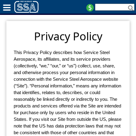
Privacy Policy
This Privacy Policy describes how Service Steel
Aerospace, its affiliates, and its service providers
(collectively, “we,” “our,” or “us”) collect, use, share,
and otherwise process your personal information in
connection with the Service Steel Aerospace website
(“Site”). “Personal information,” means any information
that identifies, relates to, describes, or could
reasonably be linked directly or indirectly to you. The
products and services offered via the Site are intended
for purchase only by users who reside in the United
States. If you visit our Site from outside the US, please
note that the US has data protection laws that may not
be consistent with those of other countries and that