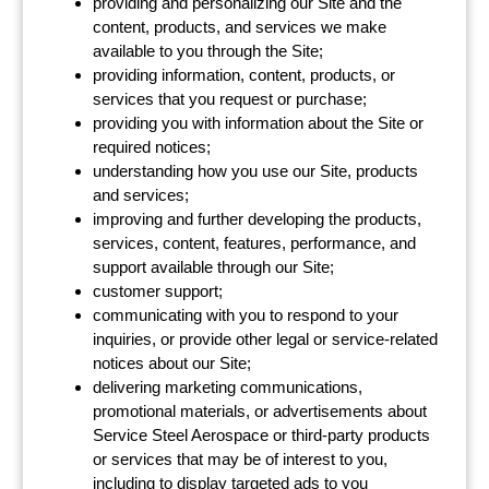
providing and personalizing our Site and the
content, products, and services we make
available to you through the Site;
providing information, content, products, or
services that you request or purchase;
providing you with information about the Site or
required notices;
understanding how you use our Site, products
and services;
improving and further developing the products,
services, content, features, performance, and
support available through our Site;
customer support;
communicating with you to respond to your
inquiries, or provide other legal or service-related
notices about our Site;
delivering marketing communications,
promotional materials, or advertisements about
Service Steel Aerospace or third-party products
or services that may be of interest to you,
including to display targeted ads to you