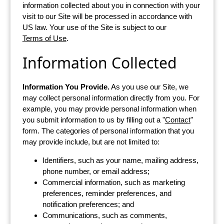
information collected about you in connection with your
visit to our Site will be processed in accordance with
US law. Your use of the Site is subject to our
Terms of Use
.
Information Collected
Information You Provide.
As you use our Site, we
may collect personal information directly from you. For
example, you may provide personal information when
you submit information to us by filling out a "
Contact
"
form. The categories of personal information that you
may provide include, but are not limited to:
Identifiers, such as your name, mailing address,
phone number, or email address;
Commercial information, such as marketing
preferences, reminder preferences, and
notification preferences; and
Communications, such as comments,