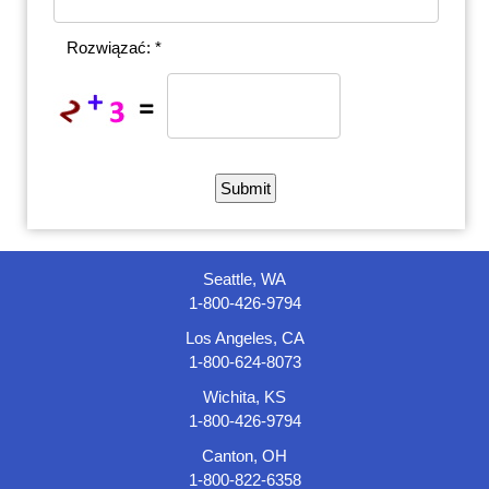
Rozwiązać: *
Seattle, WA
1-800-426-9794
Los Angeles, CA
1-800-624-8073
Wichita, KS
1-800-426-9794
Canton, OH
1-800-822-6358