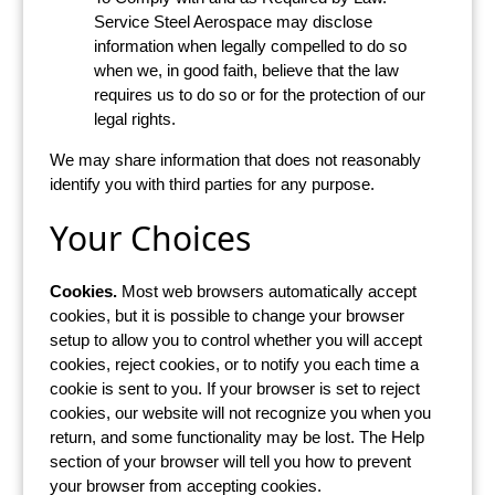
Service Steel Aerospace may disclose
information when legally compelled to do so
when we, in good faith, believe that the law
requires us to do so or for the protection of our
legal rights.
We may share information that does not reasonably
identify you with third parties for any purpose.
Your Choices
Cookies.
Most web browsers automatically accept
cookies, but it is possible to change your browser
setup to allow you to control whether you will accept
cookies, reject cookies, or to notify you each time a
cookie is sent to you. If your browser is set to reject
cookies, our website will not recognize you when you
return, and some functionality may be lost. The Help
section of your browser will tell you how to prevent
your browser from accepting cookies.