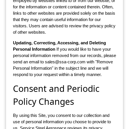
employed by websites linked to or from our website, or
for the information or content contained therein. Often,
links to other websites are provided solely on the basis
that they may contain useful information for our
visitors. Users are advised to review the privacy policy
of other websites.
Updating, Correcting, Accessing, and Deleting
Personal Information
If you would like to have your
personal information removed from our records, please
send an email to
sales@ssa-corp.com
with "Remove
Personal Information" in the subject line and we will
respond to your request within a timely manner.
Consent and Periodic
Policy Changes
By using this Site, you consent to our collection and
use of personal information you choose to provide to
us. Service Steel Aerospace reviews its privacy