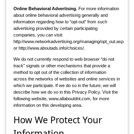
Online Behavioral Advertising.
For more information
about online behavioral advertising generally and
information regarding how to “opt-out” from such
advertising provided by certain participating
companies, you can visit:
http://www.networkadvertising.org/managing/opt_out.asp
or http://www.aboutads.info/choices/.
We do not currently respond to web browser “do not
track” signals or other mechanisms that provide a
method to opt out of the collection of information
across the networks of websites and online services in
which we participate. If we do so in the future, we will
describe how we do so in this Privacy Policy. Visit the
following website, www.allaboutdnt.com, for more
information on this developing area.
How We Protect Your
Information