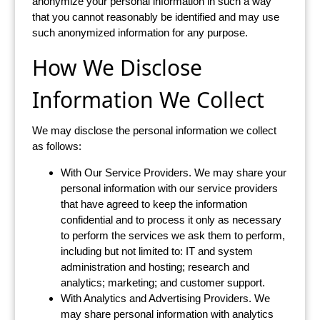
anonymize your personal information in such a way
that you cannot reasonably be identified and may use
such anonymized information for any purpose.
How We Disclose
Information We Collect
We may disclose the personal information we collect
as follows:
With Our Service Providers. We may share your
personal information with our service providers
that have agreed to keep the information
confidential and to process it only as necessary
to perform the services we ask them to perform,
including but not limited to: IT and system
administration and hosting; research and
analytics; marketing; and customer support.
With Analytics and Advertising Providers. We
may share personal information with analytics