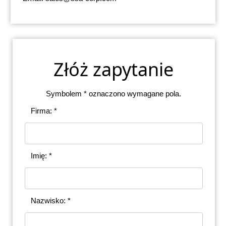
Złóż zapytanie
Symbolem * oznaczono wymagane pola.
Firma: *
Imię: *
Nazwisko: *