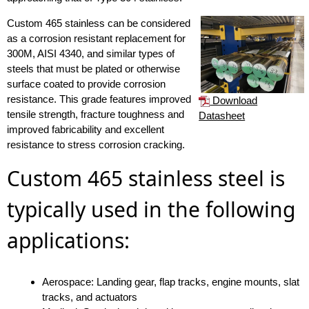
Custom 465 stainless can be considered
as a corrosion resistant replacement for
300M, AISI 4340, and similar types of
steels that must be plated or otherwise
surface coated to provide corrosion
resistance. This grade features improved
Download
tensile strength, fracture toughness and
Datasheet
improved fabricability and excellent
resistance to stress corrosion cracking.
Custom 465 stainless steel is
typically used in the following
applications:
Aerospace: Landing gear, flap tracks, engine mounts, slat
tracks, and actuators