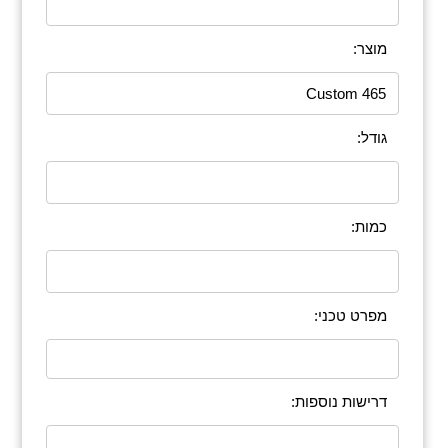
מוצר:
גודל:
כמות:
מפרט טכני:
דרישות נוספות: