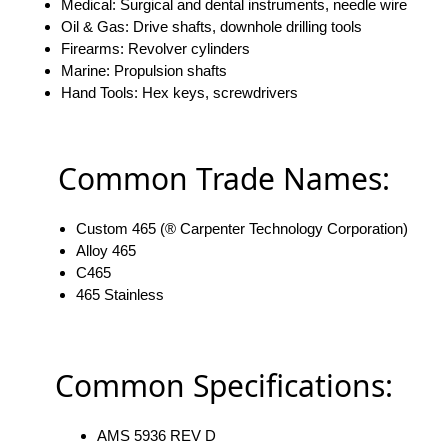
Medical: Surgical and dental instruments, needle wire
Oil & Gas: Drive shafts, downhole drilling tools
Firearms: Revolver cylinders
Marine: Propulsion shafts
Hand Tools: Hex keys, screwdrivers
Common Trade Names:
Custom 465 (® Carpenter Technology Corporation)
Alloy 465
C465
465 Stainless
Common Specifications:
AMS 5936 REV D