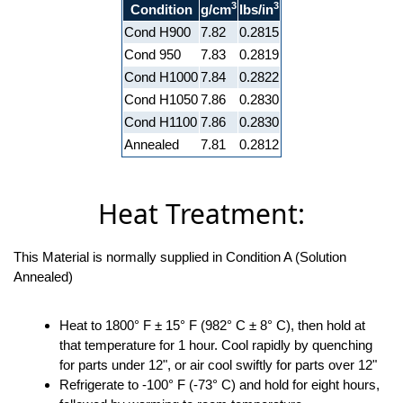
3
3
Condition
g/cm
lbs/in
Cond H900
7.82
0.2815
Cond 950
7.83
0.2819
Cond H1000
7.84
0.2822
Cond H1050
7.86
0.2830
Cond H1100
7.86
0.2830
Annealed
7.81
0.2812
Heat Treatment:
This Material is normally supplied in Condition A (Solution
Annealed)
Heat to 1800° F ± 15° F (982° C ± 8° C), then hold at
that temperature for 1 hour. Cool rapidly by quenching
for parts under 12", or air cool swiftly for parts over 12"
Refrigerate to -100° F (-73° C) and hold for eight hours,