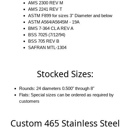
AMS 2300 REV M
AMS 2241 REV T
ASTM F899 for sizes 3" Diameter and below
ASTM A564/A5645M - 19A
BMS 7-364 CL A REV A
BSS 7025 (7/12/94)
BSS 705 REV B
SAFRAN MTL-1304
Stocked Sizes:
Rounds: 24 diameters 0.500" through 8"
Flats: Special sizes can be ordered as required by
customers
Custom 465 Stainless Steel