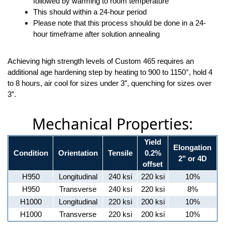
followed by warming to room temperature
This should within a 24-hour period
Please note that this process should be done in a 24-
hour timeframe after solution annealing
Achieving high strength levels of Custom 465 requires an
additional age hardening step by heating to 900 to 1150°, hold 4
to 8 hours, air cool for sizes under 3”, quenching for sizes over
3”.
Mechanical Properties:
Yield
Elongation
Condition
Orientation
Tensile
0.2%
2" or 4D
offset
H950
Longitudinal
240 ksi
220 ksi
10%
H950
Transverse
240 ksi
220 ksi
8%
H1000
Longitudinal
220 ksi
200 ksi
10%
H1000
Transverse
220 ksi
200 ksi
10%