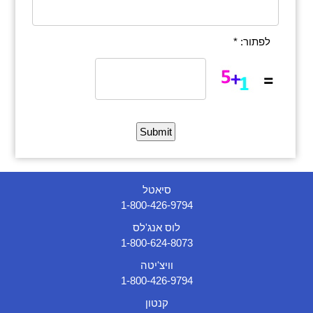
לפתור: *
סיאטל
1-800-426-9794
לוס אנג'לס
1-800-624-8073
וויצ'יטה
1-800-426-9794
קנטון