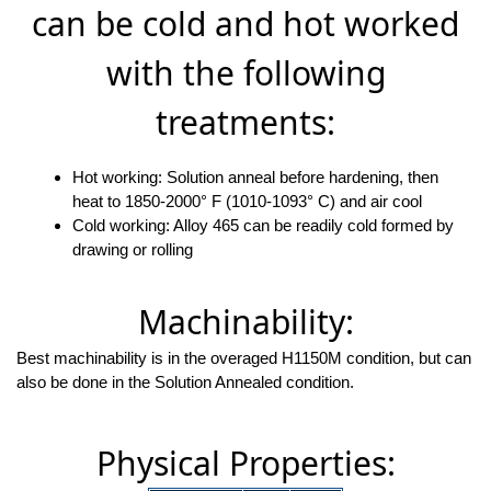
can be cold and hot worked
with the following
treatments:
Hot working: Solution anneal before hardening, then
heat to 1850-2000° F (1010-1093° C) and air cool
Cold working: Alloy 465 can be readily cold formed by
drawing or rolling
Machinability:
Best machinability is in the overaged H1150M condition, but can
also be done in the Solution Annealed condition.
Physical Properties: