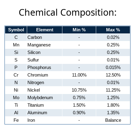
Chemical Composition:
Symbol
Element
Min %
Max %
C
Carbon
-
0.02%
Mn
Manganese
-
0.25%
Si
Silicon
-
0.25%
S
Sulfur
-
0.01%
P
Phosphorus
-
0.015%
Cr
Chromium
11.00%
12.50%
N
Nitrogen
-
0.01%
Ni
Nickel
10.75%
11.25%
Mo
Molybdenum
0.75%
1.25%
Ti
Titanium
1.50%
1.80%
Al
Aluminum
0.90%
1.35%
Fe
Iron
-
Balance