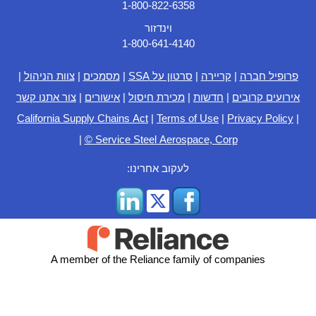
1-800-822-6358
וינדזור
1-800-641-4140
|
צוות הניהול
|
מסמכים
|
סרטון על SSA
|
קריירה
|
פרופיל חברה
צור אתנו קשר
|
אישורים
|
מכירת חיסול
|
חדשות
|
אירועים קרובים
California Supply Chains Act
|
Terms of Use
|
Privacy Policy
|
|
© Service Steel Aerospace, Corp
לעקוב אחרינו:
A member of the Reliance family of companies