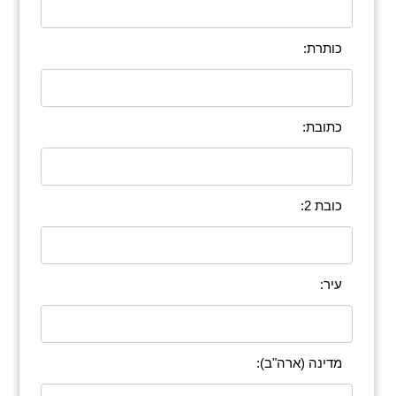
כותרת:
כתובת:
כובת 2:
עיר:
מדינה (ארה"ב):