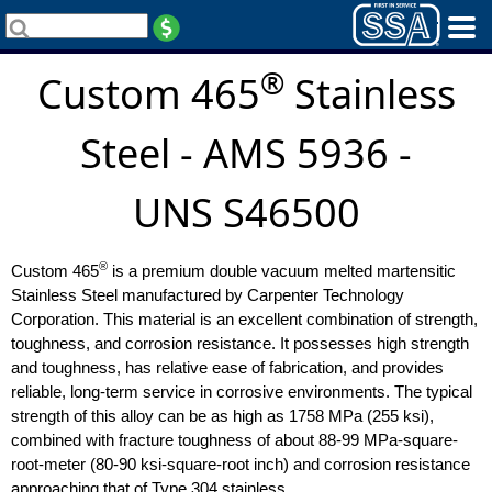
®
Custom 465
Stainless
Steel - AMS 5936 -
UNS S46500
®
Custom 465
is a premium double vacuum melted martensitic
Stainless Steel manufactured by Carpenter Technology
Corporation. This material is an excellent combination of strength,
toughness, and corrosion resistance. It possesses high strength
and toughness, has relative ease of fabrication, and provides
reliable, long-term service in corrosive environments. The typical
strength of this alloy can be as high as 1758 MPa (255 ksi),
combined with fracture toughness of about 88-99 MPa-square-
root-meter (80-90 ksi-square-root inch) and corrosion resistance
approaching that of Type 304 stainless.