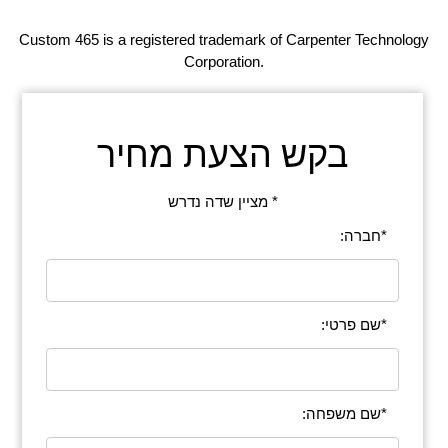
Custom 465 is a registered trademark of Carpenter Technology
Corporation.
בקש הצעת מחיר
* מציין שדה נדרש
*חברה:
*שם פרטי:
*שם משפחה: