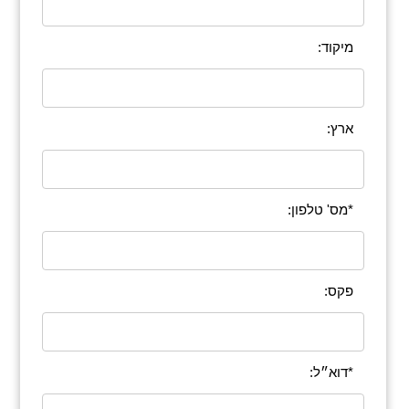
מיקוד:
ארץ:
*מס' טלפון:
פקס:
*דוא״ל: