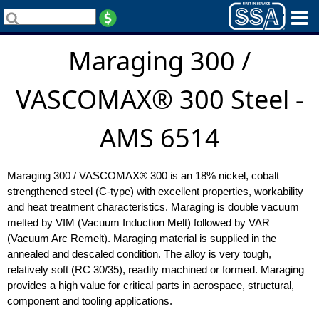
Maraging 300 /
VASCOMAX® 300 Steel -
AMS 6514
Maraging 300 / VASCOMAX® 300 is an 18% nickel, cobalt
strengthened steel (C-type) with excellent properties, workability
and heat treatment characteristics. Maraging is double vacuum
melted by VIM (Vacuum Induction Melt) followed by VAR
(Vacuum Arc Remelt). Maraging material is supplied in the
annealed and descaled condition. The alloy is very tough,
relatively soft (RC 30/35), readily machined or formed. Maraging
provides a high value for critical parts in aerospace, structural,
component and tooling applications.