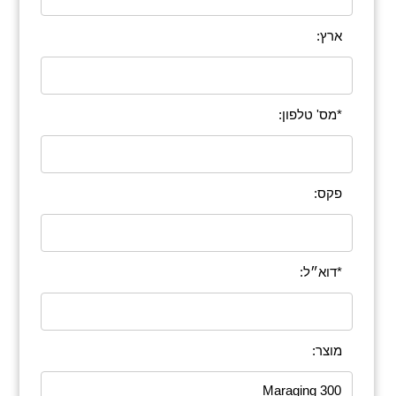
ארץ:
*מס' טלפון:
פקס:
*דוא״ל:
מוצר: