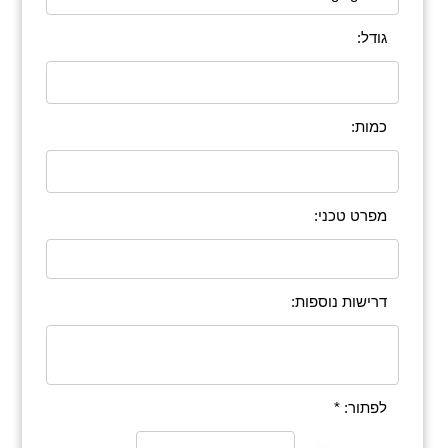
גודל:
כמות:
מפרט טכני:
דרישות נוספות:
לפתור: *