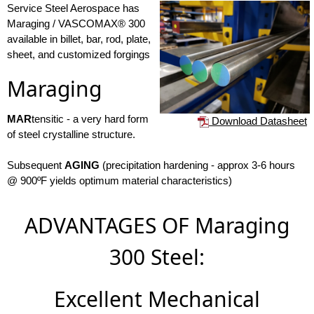
Service Steel Aerospace has
Maraging / VASCOMAX® 300
available in billet, bar, rod, plate,
sheet, and customized forgings
Maraging
MAR
tensitic - a very hard form
Download Datasheet
of steel crystalline structure.
Subsequent
AGING
(precipitation hardening - approx 3-6 hours
@ 900ºF yields optimum material characteristics)
ADVANTAGES OF Maraging
300 Steel:
Excellent Mechanical