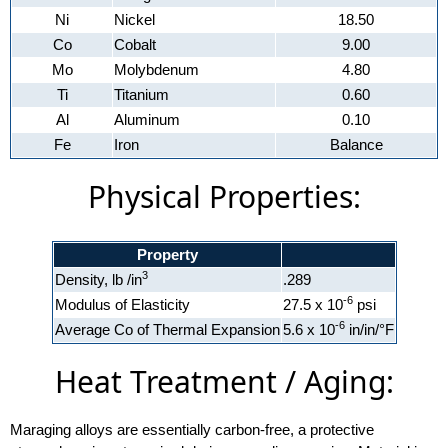
Ni
Nickel
18.50
Co
Cobalt
9.00
Mo
Molybdenum
4.80
Ti
Titanium
0.60
Al
Aluminum
0.10
Fe
Iron
Balance
Physical Properties:
Property
3
Density, lb /in
.289
-6
Modulus of Elasticity
27.5 x 10
psi
-6
Average Co of Thermal Expansion
5.6 x 10
in/in/°F
Heat Treatment / Aging:
Maraging alloys are essentially carbon-free, a protective