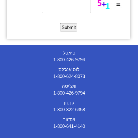
סיאטל
1-800-426-9794
לוס אנג'לס
1-800-624-8073
וויצ'יטה
1-800-426-9794
קנטון
1-800-822-6358
וינדזור
1-800-641-4140