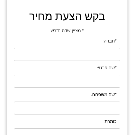
בקש הצעת מחיר
* מציין שדה נדרש
*חברה:
*שם פרטי:
*שם משפחה:
כותרת: