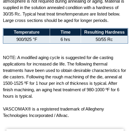
atmosphere is not required during annealing or aging. Material is
supplied in the solution annealed condition with a hardness of
30/35 Rc. Typical heat treat time/temperature are listed below.
Large cross sections should be aged for longer periods.
Temperature
Time
Resulting Hardness
900/925 °F
6 hrs
50/55 Rc
NOTE: A modified aging cycle is suggested for die casting
applications for increased die life. The following thermal
treatments have been used to obtain desirable characteristics for
die casters. Following the rough machining of the die, anneal at
1500-1525 ºF for 1 hour per inch of thickness is typical. After
finish machining, an aging heat treatment of 980-1000 ºF for 6
hours is typical.
VASCOMAX® is a registered trademark of Allegheny
Technologies Incorporated / Allvac.