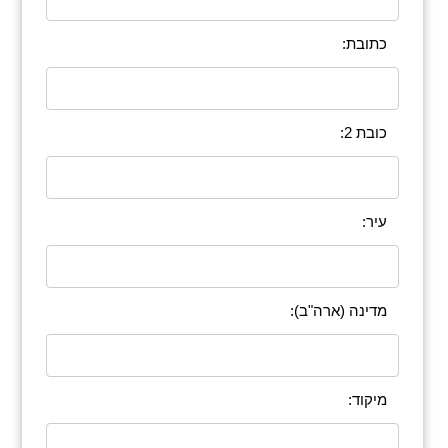
כתובת:
כובת 2:
עיר:
מדינה (ארה"ב):
מיקוד: