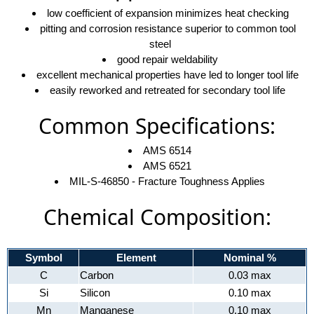
low coefficient of expansion minimizes heat checking
pitting and corrosion resistance superior to common tool
steel
good repair weldability
excellent mechanical properties have led to longer tool life
easily reworked and retreated for secondary tool life
Common Specifications:
AMS 6514
AMS 6521
MIL-S-46850 - Fracture Toughness Applies
Chemical Composition:
Symbol
Element
Nominal %
C
Carbon
0.03 max
Si
Silicon
0.10 max
Mn
Manganese
0.10 max