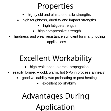
Properties
high yield and ultimate tensile strengths
high toughness, ductility and impact strengths
high fatigue strength
high compressive strength
hardness and wear resistance sufficient for many tooling
applications
Excellent Workability
high resistance to crack propagation
readily formed – cold, warm, hot (w/o in process anneals)
good weldability w/o preheating or post heating
excellent polishability
Advantages During
Application