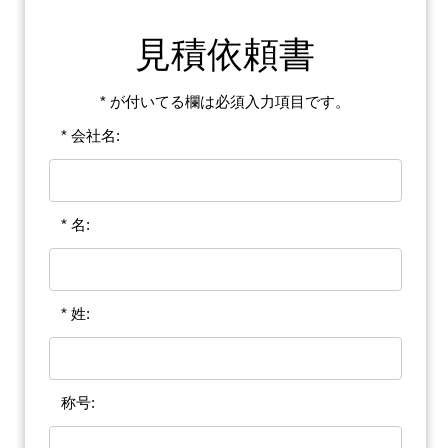
見積依頼書
* が付いてる欄は必須入力項目です。
* 会社名:
* 名:
* 姓:
称号: