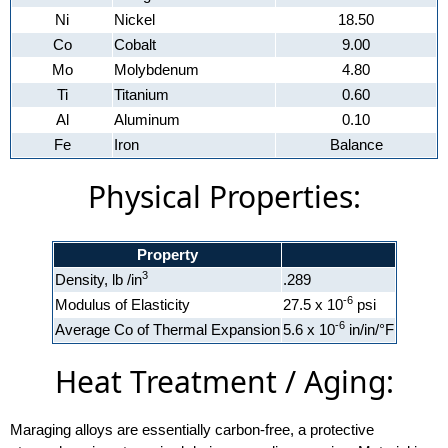
Ni
Nickel
18.50
Co
Cobalt
9.00
Mo
Molybdenum
4.80
Ti
Titanium
0.60
Al
Aluminum
0.10
Fe
Iron
Balance
Physical Properties:
Property
3
Density, lb /in
.289
-6
Modulus of Elasticity
27.5 x 10
psi
-6
Average Co of Thermal Expansion
5.6 x 10
in/in/°F
Heat Treatment / Aging:
Maraging alloys are essentially carbon-free, a protective