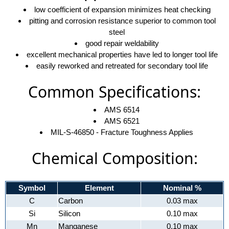
low coefficient of expansion minimizes heat checking
pitting and corrosion resistance superior to common tool
steel
good repair weldability
excellent mechanical properties have led to longer tool life
easily reworked and retreated for secondary tool life
Common Specifications:
AMS 6514
AMS 6521
MIL-S-46850 - Fracture Toughness Applies
Chemical Composition:
Symbol
Element
Nominal %
C
Carbon
0.03 max
Si
Silicon
0.10 max
Mn
Manganese
0.10 max