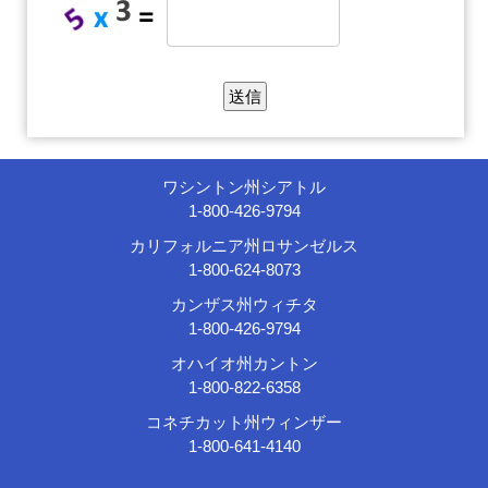
ワシントン州シアトル
1-800-426-9794
カリフォルニア州ロサンゼルス
1-800-624-8073
カンザス州ウィチタ
1-800-426-9794
オハイオ州カントン
1-800-822-6358
コネチカット州ウィンザー
1-800-641-4140