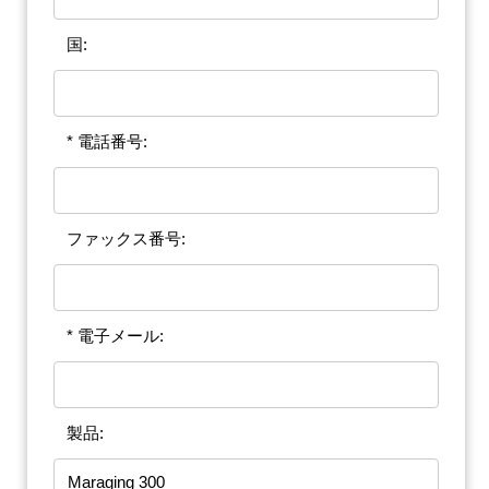
国:
* 電話番号:
ファックス番号:
* 電子メール:
製品: