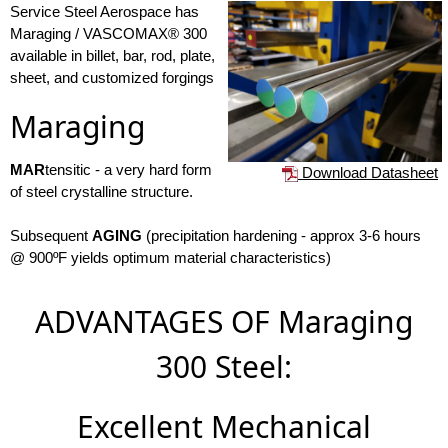
Service Steel Aerospace has
Maraging / VASCOMAX® 300
available in billet, bar, rod, plate,
sheet, and customized forgings
Maraging
MAR
tensitic - a very hard form
Download Datasheet
of steel crystalline structure.
Subsequent
AGING
(precipitation hardening - approx 3-6 hours
@ 900ºF yields optimum material characteristics)
ADVANTAGES OF Maraging
300 Steel:
Excellent Mechanical