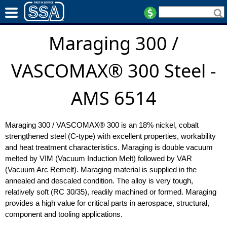
Maraging 300 /
VASCOMAX® 300 Steel -
AMS 6514
Maraging 300 / VASCOMAX® 300 is an 18% nickel, cobalt
strengthened steel (C-type) with excellent properties, workability
and heat treatment characteristics. Maraging is double vacuum
melted by VIM (Vacuum Induction Melt) followed by VAR
(Vacuum Arc Remelt). Maraging material is supplied in the
annealed and descaled condition. The alloy is very tough,
relatively soft (RC 30/35), readily machined or formed. Maraging
provides a high value for critical parts in aerospace, structural,
component and tooling applications.