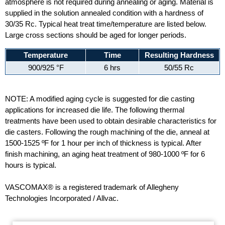
atmosphere is not required during annealing or aging. Material is
supplied in the solution annealed condition with a hardness of
30/35 Rc. Typical heat treat time/temperature are listed below.
Large cross sections should be aged for longer periods.
Temperature
Time
Resulting Hardness
900/925 °F
6 hrs
50/55 Rc
NOTE: A modified aging cycle is suggested for die casting
applications for increased die life. The following thermal
treatments have been used to obtain desirable characteristics for
die casters. Following the rough machining of the die, anneal at
1500-1525 ºF for 1 hour per inch of thickness is typical. After
finish machining, an aging heat treatment of 980-1000 ºF for 6
hours is typical.
VASCOMAX® is a registered trademark of Allegheny
Technologies Incorporated / Allvac.