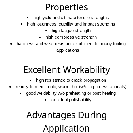
Properties
high yield and ultimate tensile strengths
high toughness, ductility and impact strengths
high fatigue strength
high compressive strength
hardness and wear resistance sufficient for many tooling
applications
Excellent Workability
high resistance to crack propagation
readily formed – cold, warm, hot (w/o in process anneals)
good weldability w/o preheating or post heating
excellent polishability
Advantages During
Application