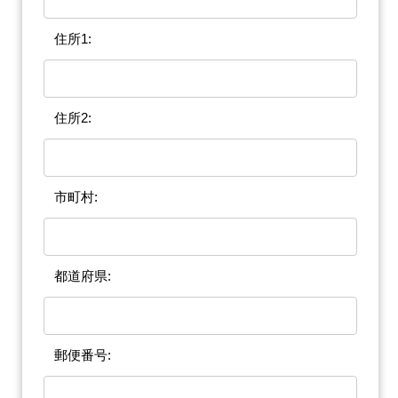
住所1:
住所2:
市町村:
都道府県:
郵便番号: