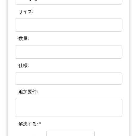
サイズ:
数量:
仕様:
追加要件:
解決する: *