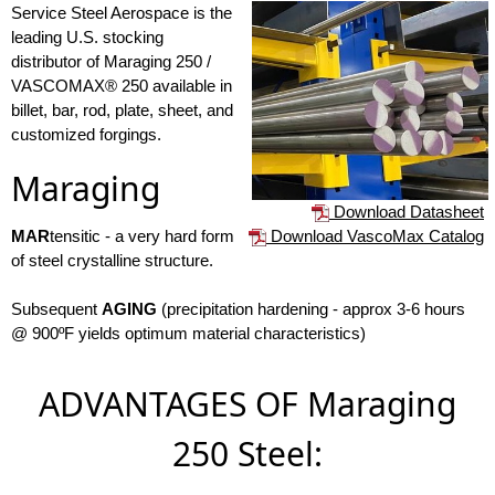
Service Steel Aerospace is the
leading U.S. stocking
distributor of Maraging 250 /
VASCOMAX® 250 available in
billet, bar, rod, plate, sheet, and
customized forgings.
Maraging
Download Datasheet
Download VascoMax Catalog
MAR
tensitic - a very hard form
of steel crystalline structure.
Subsequent
AGING
(precipitation hardening - approx 3-6 hours
@ 900ºF yields optimum material characteristics)
ADVANTAGES OF Maraging
250 Steel: