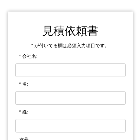
見積依頼書
* が付いてる欄は必須入力項目です。
* 会社名:
* 名:
* 姓:
称号: