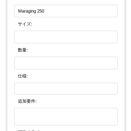
サイズ:
数量:
仕様:
追加要件: