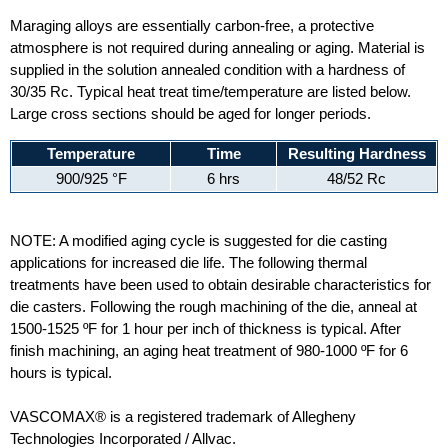
Maraging alloys are essentially carbon-free, a protective
atmosphere is not required during annealing or aging. Material is
supplied in the solution annealed condition with a hardness of
30/35 Rc. Typical heat treat time/temperature are listed below.
Large cross sections should be aged for longer periods.
Temperature
Time
Resulting Hardness
900/925 °F
6 hrs
48/52 Rc
NOTE: A modified aging cycle is suggested for die casting
applications for increased die life. The following thermal
treatments have been used to obtain desirable characteristics for
die casters. Following the rough machining of the die, anneal at
1500-1525 ºF for 1 hour per inch of thickness is typical. After
finish machining, an aging heat treatment of 980-1000 ºF for 6
hours is typical.
VASCOMAX® is a registered trademark of Allegheny
Technologies Incorporated / Allvac.