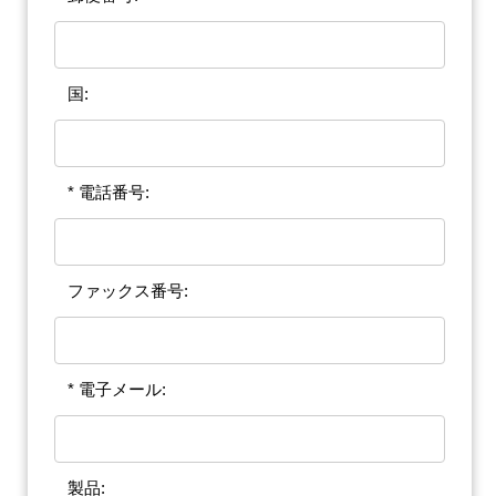
国:
* 電話番号:
ファックス番号:
* 電子メール:
製品: