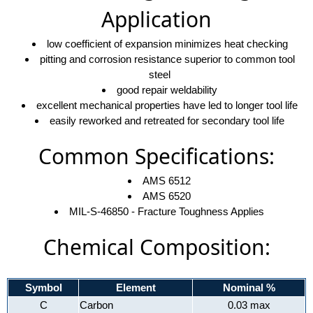
Application
low coefficient of expansion minimizes heat checking
pitting and corrosion resistance superior to common tool
steel
good repair weldability
excellent mechanical properties have led to longer tool life
easily reworked and retreated for secondary tool life
Common Specifications:
AMS 6512
AMS 6520
MIL-S-46850 - Fracture Toughness Applies
Chemical Composition:
Symbol
Element
Nominal %
C
Carbon
0.03 max