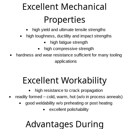
Excellent Mechanical
Properties
high yield and ultimate tensile strengths
high toughness, ductility and impact strengths
high fatigue strength
high compressive strength
hardness and wear resistance sufficient for many tooling
applications
Excellent Workability
high resistance to crack propagation
readily formed – cold, warm, hot (w/o in process anneals)
good weldability w/o preheating or post heating
excellent polishability
Advantages During