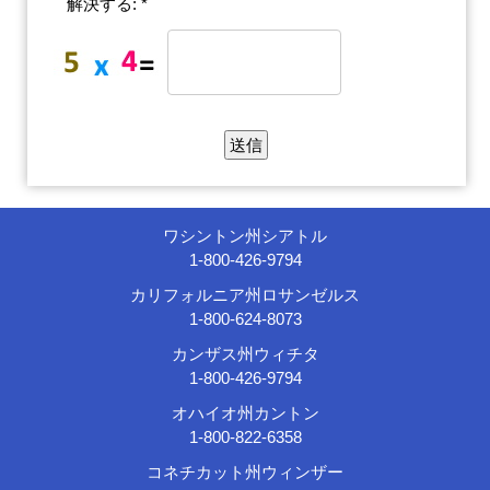
解決する: *
ワシントン州シアトル
1-800-426-9794
カリフォルニア州ロサンゼルス
1-800-624-8073
カンザス州ウィチタ
1-800-426-9794
オハイオ州カントン
1-800-822-6358
コネチカット州ウィンザー