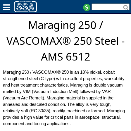
Maraging 250 /
VASCOMAX® 250 Steel -
AMS 6512
Maraging 250 / VASCOMAX® 250 is an 18% nickel, cobalt
strengthened steel (C-type) with excellent properties, workability
and heat treatment characteristics. Maraging is double vacuum
melted by VIM (Vacuum Induction Melt) followed by VAR
(Vacuum Arc Remelt). Maraging material is supplied in the
annealed and descaled condition. The alloy is very tough,
relatively soft (RC 30/35), readily machined or formed. Maraging
provides a high value for critical parts in aerospace, structural,
component and tooling applications.