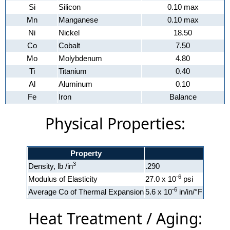
Si
Silicon
0.10 max
Mn
Manganese
0.10 max
Ni
Nickel
18.50
Co
Cobalt
7.50
Mo
Molybdenum
4.80
Ti
Titanium
0.40
Al
Aluminum
0.10
Fe
Iron
Balance
Physical Properties:
Property
3
Density, lb /in
.290
-6
Modulus of Elasticity
27.0 x 10
psi
-6
Average Co of Thermal Expansion
5.6 x 10
in/in/°F
Heat Treatment / Aging: