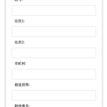
住所1:
住所2:
市町村:
都道府県:
郵便番号: