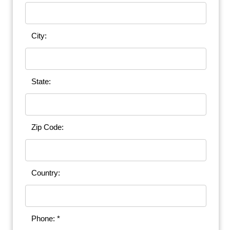
City:
State:
Zip Code:
Country:
Phone: *