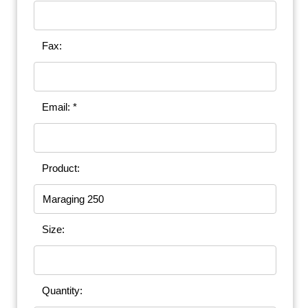
Fax:
Email: *
Product:
Size:
Quantity: