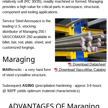
relatively soft (RC 30/35), readily machined or formed. Maraging
provides a high value for critical parts in aerospace, structural,
component and tooling applications.
Service Steel Aerospace is the
leading U.S. stocking
distributor of Maraging 250 /
VASCOMAX® 250 available in
billet, bar, rod, plate, sheet, and
customized forgings.
Maraging
Download Datasheet
Download VascoMax Catalog
MAR
tensitic - a very hard form
of steel crystalline structure.
Subsequent
AGING
(precipitation hardening - approx 3-6 hours
@ 900ºF yields optimum material characteristics)
ADVANTAGES OF Maraging