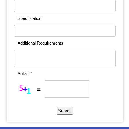
Specification:
Additional Requirements:
Solve: *