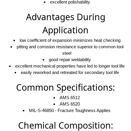
excellent polishability
Advantages During
Application
low coefficient of expansion minimizes heat checking
pitting and corrosion resistance superior to common tool
steel
good repair weldability
excellent mechanical properties have led to longer tool life
easily reworked and retreated for secondary tool life
Common Specifications:
AMS 6512
AMS 6520
MIL-S-46850 - Fracture Toughness Applies
Chemical Composition: