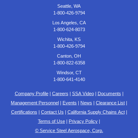
Seattle, WA
1-800-426-9794
Los Angeles, CA
1-800-624-8073
Wichita, KS
1-800-426-9794
Canton, OH
1-800-822-6358
Windsor, CT
1-800-641-4140
Company Profile
|
Careers
|
SSA Video
|
Documents
|
Management Personnel
|
Events
|
News
|
Clearance List
|
Certifications
|
Contact Us
|
California Supply Chains Act
|
Terms of Use
|
Privacy Policy
|
© Service Steel Aerospace, Corp.