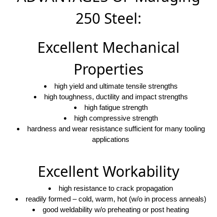
250 Steel:
Excellent Mechanical
Properties
high yield and ultimate tensile strengths
high toughness, ductility and impact strengths
high fatigue strength
high compressive strength
hardness and wear resistance sufficient for many tooling
applications
Excellent Workability
high resistance to crack propagation
readily formed – cold, warm, hot (w/o in process anneals)
good weldability w/o preheating or post heating