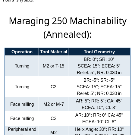
Maraging 250 Machinability
(Annealed):
Operation
Tool Material
Tool Geometry
BR: 0°; SR: 10°
Turning
M2 or T-15
SCEA: 15°; ECEA: 5°
Relief: 5°; NR: 0.030 in
BR: -5°; SR: -5°
Turning
C3
SCEA: 15°; ECEA: 15°
Relief: 5°; NR: 0.030 in
AR: 5°; RR: 5°; CA: 45°
Face milling
M2 or M-7
ECEA: 10°; CI: 8°
AR: 10°; RR: 0° CA: 45°
Face milling
C2
ECEA: 10° CI: 8°
Peripheral end
Helix Angle: 30°; RR: 10°
M2