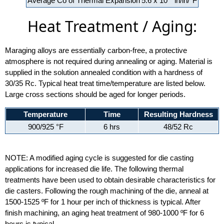
Average Co of Thermal Expansion
5.6 x 10
in/in/°F
Heat Treatment / Aging:
Maraging alloys are essentially carbon-free, a protective
atmosphere is not required during annealing or aging. Material is
supplied in the solution annealed condition with a hardness of
30/35 Rc. Typical heat treat time/temperature are listed below.
Large cross sections should be aged for longer periods.
Temperature
Time
Resulting Hardness
900/925 °F
6 hrs
48/52 Rc
NOTE: A modified aging cycle is suggested for die casting
applications for increased die life. The following thermal
treatments have been used to obtain desirable characteristics for
die casters. Following the rough machining of the die, anneal at
1500-1525 ºF for 1 hour per inch of thickness is typical. After
finish machining, an aging heat treatment of 980-1000 ºF for 6
hours is typical.