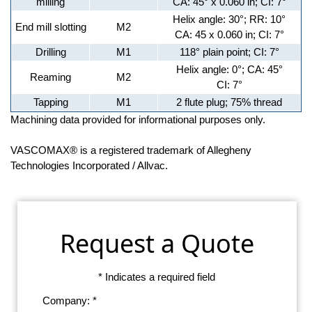
milling
CA: 45° x 0.060 in; CI: 7°
Helix angle: 30°; RR: 10°
End mill slotting
M2
CA: 45 x 0.060 in; CI: 7°
Drilling
M1
118° plain point; CI: 7°
Helix angle: 0°; CA: 45°
Reaming
M2
CI: 7°
Tapping
M1
2 flute plug; 75% thread
Machining data provided for informational purposes only.
VASCOMAX® is a registered trademark of Allegheny
Technologies Incorporated / Allvac.
Request a Quote
* Indicates a required field
Company: *