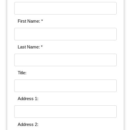
First Name: *
Last Name: *
Title:
Address 1:
Address 2: