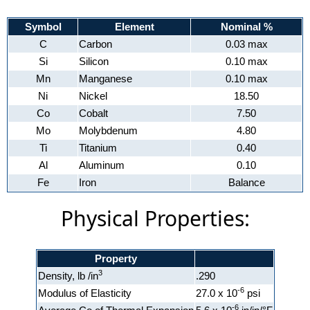
Symbol
Element
Nominal %
C
Carbon
0.03 max
Si
Silicon
0.10 max
Mn
Manganese
0.10 max
Ni
Nickel
18.50
Co
Cobalt
7.50
Mo
Molybdenum
4.80
Ti
Titanium
0.40
Al
Aluminum
0.10
Fe
Iron
Balance
Physical Properties:
Property
3
Density, lb /in
.290
-6
Modulus of Elasticity
27.0 x 10
psi
-6