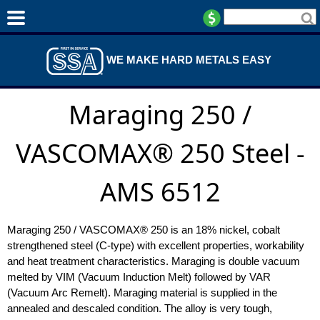
WE MAKE HARD METALS EASY
Maraging 250 /
VASCOMAX® 250 Steel -
AMS 6512
Maraging 250 / VASCOMAX® 250 is an 18% nickel, cobalt
strengthened steel (C-type) with excellent properties, workability
and heat treatment characteristics. Maraging is double vacuum
melted by VIM (Vacuum Induction Melt) followed by VAR
(Vacuum Arc Remelt). Maraging material is supplied in the
annealed and descaled condition. The alloy is very tough,