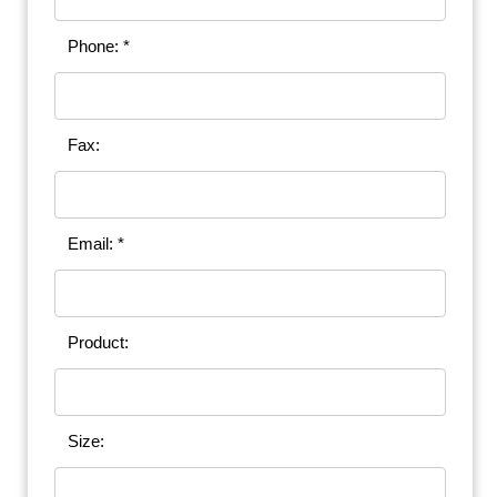
Phone: *
Fax:
Email: *
Product:
Size: