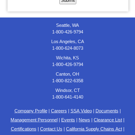
Seattle, WA
1-800-426-9794
Los Angeles, CA
1-800-624-8073
Wichita, KS
1-800-426-9794
Canton, OH
1-800-822-6358
Windsor, CT
1-800-641-4140
Company Profile
|
Careers
|
SSA Video
|
Documents
|
Management Personnel
|
Events
|
News
|
Clearance List
|
Certifications
|
Contact Us
|
California Supply Chains Act
|