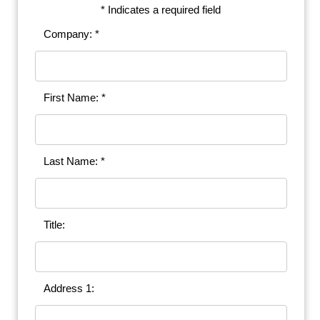
* Indicates a required field
Company: *
First Name: *
Last Name: *
Title:
Address 1: