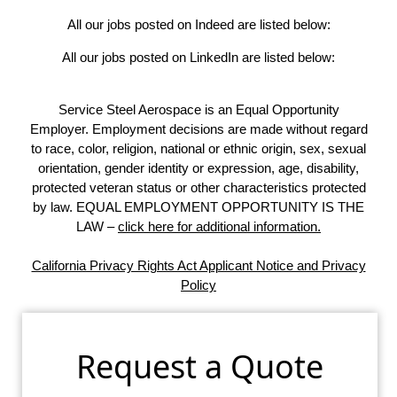
All our jobs posted on Indeed are listed below:
All our jobs posted on LinkedIn are listed below:
Service Steel Aerospace is an Equal Opportunity
Employer. Employment decisions are made without regard
to race, color, religion, national or ethnic origin, sex, sexual
orientation, gender identity or expression, age, disability,
protected veteran status or other characteristics protected
by law. EQUAL EMPLOYMENT OPPORTUNITY IS THE
LAW –
click here for additional information.
California Privacy Rights Act Applicant Notice and Privacy
Policy
Request a Quote