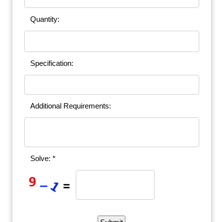
Quantity:
Specification:
Additional Requirements:
Solve: *