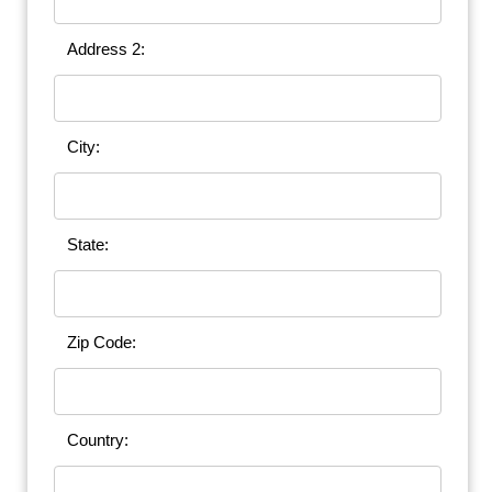
Address 2:
City:
State:
Zip Code:
Country: