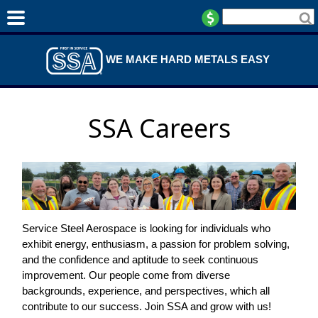
WE MAKE HARD METALS EASY
SSA Careers
Service Steel Aerospace is looking for individuals who
exhibit energy, enthusiasm, a passion for problem solving,
and the confidence and aptitude to seek continuous
improvement. Our people come from diverse
backgrounds, experience, and perspectives, which all
contribute to our success. Join SSA and grow with us!