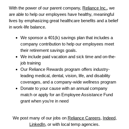
With the power of our parent company,
Reliance Inc.
, we
are able to help our employees have healthy, meaningful
lives by emphasizing great healthcare benefits and a belief
in work-life balance.
We sponsor a 401(k) savings plan that includes a
company contribution to help our employees meet
their retirement savings goals.
We include paid vacation and sick time and on-the-
job training
Our Reliance Rewards program offers industry-
leading medical, dental, vision, life, and disability
coverages, and a company-wide wellness program
Donate to your cause with an annual company
match or apply for an Employee Assistance Fund
grant when you’re in need
We post many of our jobs on
Reliance Careers
,
Indeed
,
LinkedIn
, or with local temp agencies.