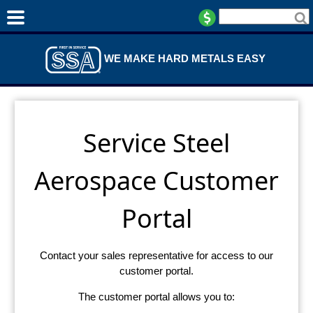
WE MAKE HARD METALS EASY
Service Steel
Aerospace Customer
Portal
Contact your sales representative for access to our
customer portal.
The customer portal allows you to: