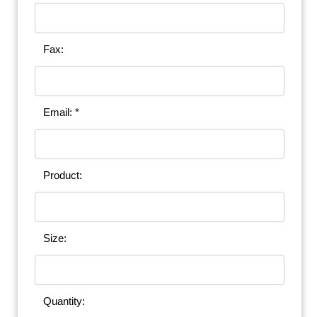
Fax:
Email: *
Product:
Size:
Quantity: