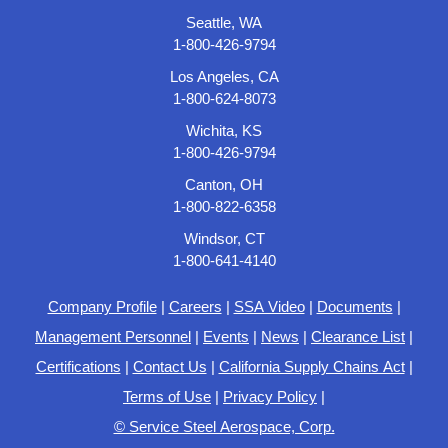
Seattle, WA
1-800-426-9794
Los Angeles, CA
1-800-624-8073
Wichita, KS
1-800-426-9794
Canton, OH
1-800-822-6358
Windsor, CT
1-800-641-4140
Company Profile
|
Careers
|
SSA Video
|
Documents
|
Management Personnel
|
Events
|
News
|
Clearance List
|
Certifications
|
Contact Us
|
California Supply Chains Act
|
Terms of Use
|
Privacy Policy
|
© Service Steel Aerospace, Corp.