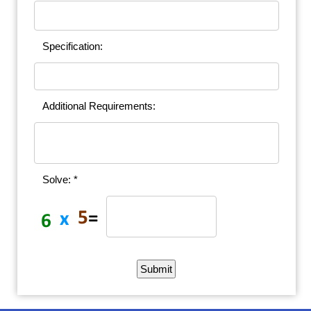
Specification:
Additional Requirements:
Solve: *