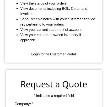
View the status of your orders
View documents including BOL, Certs, and
Invoices
Send/Receive notes with your customer service
rep pertaining to your orders
View your current statement of account
View your customer-owned inventory if
applicable
Login to the Customer Portal
Request a Quote
* Indicates a required field
Company: *