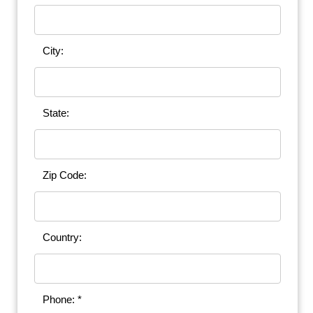
City:
State:
Zip Code:
Country:
Phone: *