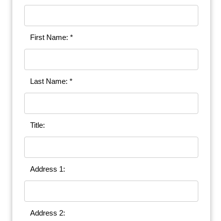
First Name: *
Last Name: *
Title:
Address 1:
Address 2: