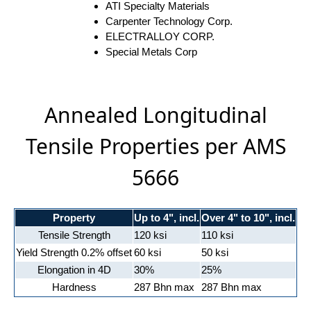
ATI Specialty Materials
Carpenter Technology Corp.
ELECTRALLOY CORP.
Special Metals Corp
Annealed Longitudinal
Tensile Properties per AMS
5666
Property
Up to 4", incl.
Over 4" to 10", incl.
Tensile Strength
120 ksi
110 ksi
Yield Strength 0.2% offset
60 ksi
50 ksi
Elongation in 4D
30%
25%
Hardness
287 Bhn max
287 Bhn max