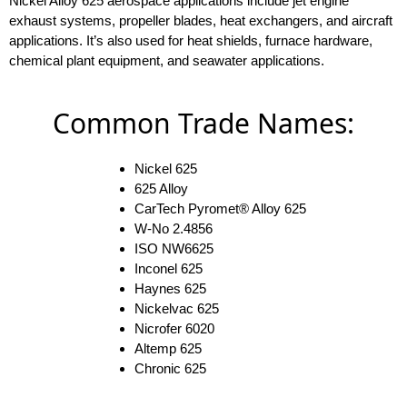
Nickel Alloy 625 aerospace applications include jet engine
exhaust systems, propeller blades, heat exchangers, and aircraft
applications. It’s also used for heat shields, furnace hardware,
chemical plant equipment, and seawater applications.
Common Trade Names:
Nickel 625
625 Alloy
CarTech Pyromet® Alloy 625
W-No 2.4856
ISO NW6625
Inconel 625
Haynes 625
Nickelvac 625
Nicrofer 6020
Altemp 625
Chronic 625