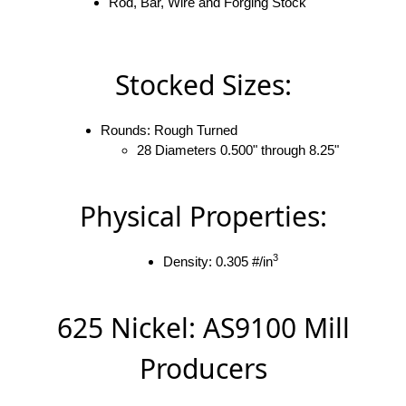
Rod, Bar, Wire and Forging Stock
Stocked Sizes:
Rounds: Rough Turned
28 Diameters 0.500" through 8.25"
Physical Properties:
3
Density: 0.305 #/in
625 Nickel: AS9100 Mill
Producers