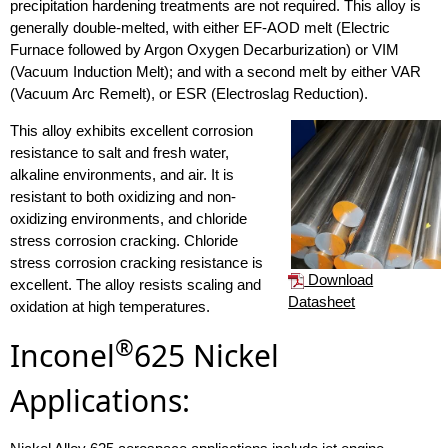
precipitation hardening treatments are not required. This alloy is
generally double-melted, with either EF-AOD melt (Electric
Furnace followed by Argon Oxygen Decarburization) or VIM
(Vacuum Induction Melt); and with a second melt by either VAR
(Vacuum Arc Remelt), or ESR (Electroslag Reduction).
This alloy exhibits excellent corrosion
resistance to salt and fresh water,
alkaline environments, and air. It is
resistant to both oxidizing and non-
oxidizing environments, and chloride
stress corrosion cracking. Chloride
stress corrosion cracking resistance is
Download
excellent. The alloy resists scaling and
Datasheet
oxidation at high temperatures.
®
Inconel
625 Nickel
Applications: