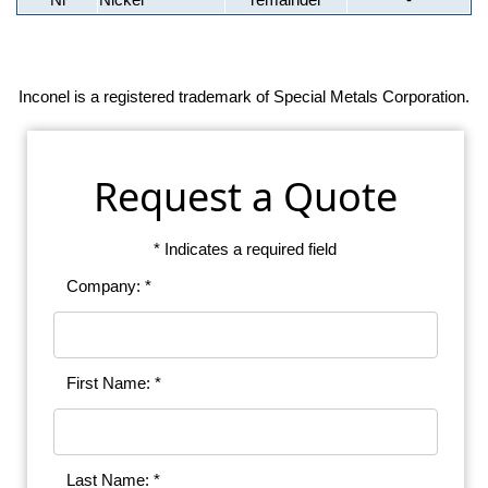
Inconel is a registered trademark of Special Metals Corporation.
Request a Quote
* Indicates a required field
Company: *
First Name: *
Last Name: *