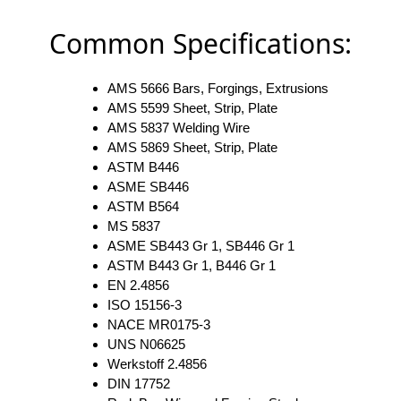
Common Specifications:
AMS 5666 Bars, Forgings, Extrusions
AMS 5599 Sheet, Strip, Plate
AMS 5837 Welding Wire
AMS 5869 Sheet, Strip, Plate
ASTM B446
ASME SB446
ASTM B564
MS 5837
ASME SB443 Gr 1, SB446 Gr 1
ASTM B443 Gr 1, B446 Gr 1
EN 2.4856
ISO 15156-3
NACE MR0175-3
UNS N06625
Werkstoff 2.4856
DIN 17752