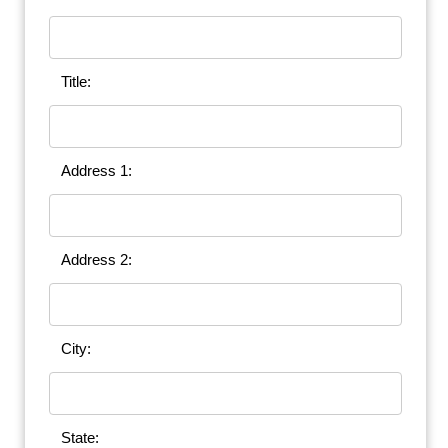
Title:
Address 1:
Address 2:
City:
State: