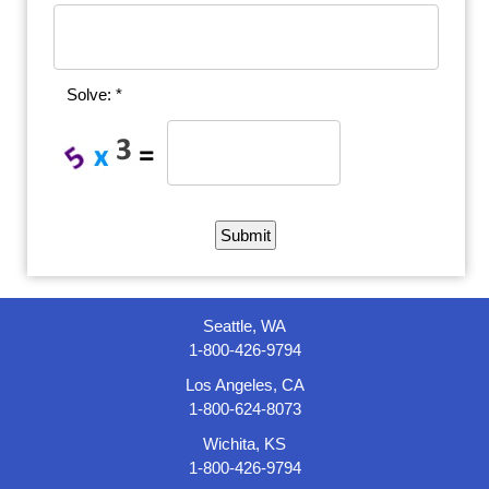
Solve: *
Seattle, WA
1-800-426-9794
Los Angeles, CA
1-800-624-8073
Wichita, KS
1-800-426-9794