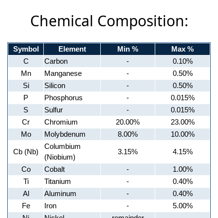
Chemical Composition:
Symbol
Element
Min %
Max %
C
Carbon
-
0.10%
Mn
Manganese
-
0.50%
Si
Silicon
-
0.50%
P
Phosphorus
-
0.015%
S
Sulfur
-
0.015%
Cr
Chromium
20.00%
23.00%
Mo
Molybdenum
8.00%
10.00%
Columbium
Cb (Nb)
3.15%
4.15%
(Niobium)
Co
Cobalt
-
1.00%
Ti
Titanium
-
0.40%
Al
Aluminum
-
0.40%
Fe
Iron
-
5.00%
Ni
Nickel
remainder
-