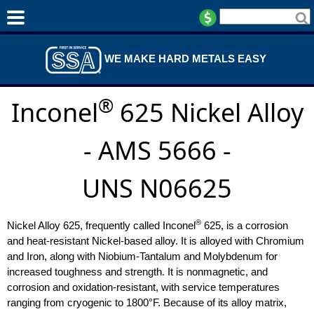
WE MAKE HARD METALS EASY
®
Inconel
625 Nickel Alloy
- AMS 5666 -
UNS N06625
®
Nickel Alloy 625, frequently called Inconel
625, is a corrosion
and heat-resistant Nickel-based alloy. It is alloyed with Chromium
and Iron, along with Niobium-Tantalum and Molybdenum for
increased toughness and strength. It is nonmagnetic, and
corrosion and oxidation-resistant, with service temperatures
ranging from cryogenic to 1800°F. Because of its alloy matrix,