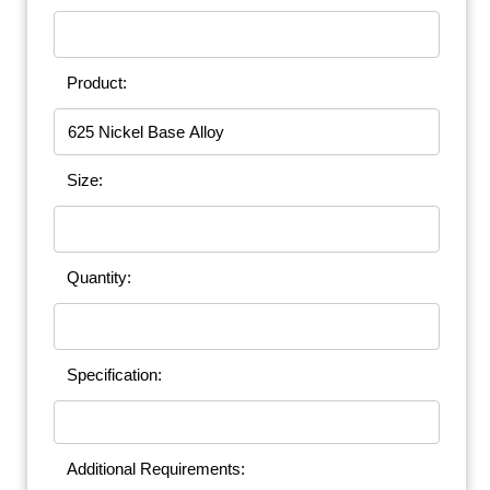
Product:
Size:
Quantity:
Specification:
Additional Requirements: