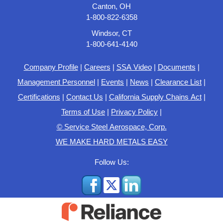
Canton, OH
1-800-822-6358
Windsor, CT
1-800-641-4140
Company Profile
|
Careers
|
SSA Video
|
Documents
|
Management Personnel
|
Events
|
News
|
Clearance List
|
Certifications
|
Contact Us
|
California Supply Chains Act
|
Terms of Use
|
Privacy Policy
|
© Service Steel Aerospace, Corp.
WE MAKE HARD METALS EASY
Follow Us: