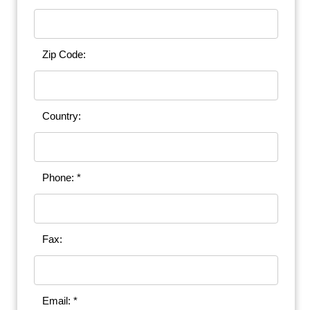
Zip Code:
Country:
Phone: *
Fax:
Email: *