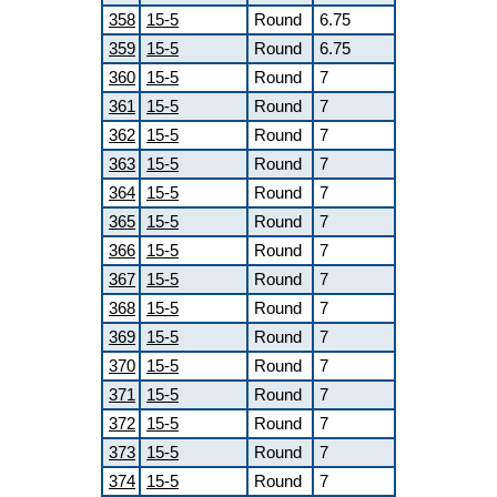
358
15-5
Round
6.75
359
15-5
Round
6.75
360
15-5
Round
7
361
15-5
Round
7
362
15-5
Round
7
363
15-5
Round
7
364
15-5
Round
7
365
15-5
Round
7
366
15-5
Round
7
367
15-5
Round
7
368
15-5
Round
7
369
15-5
Round
7
370
15-5
Round
7
371
15-5
Round
7
372
15-5
Round
7
373
15-5
Round
7
374
15-5
Round
7