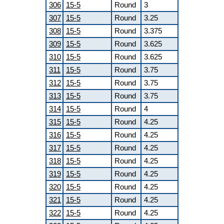
306
15-5
Round
3
307
15-5
Round
3.25
308
15-5
Round
3.375
309
15-5
Round
3.625
310
15-5
Round
3.625
311
15-5
Round
3.75
312
15-5
Round
3.75
313
15-5
Round
3.75
314
15-5
Round
4
315
15-5
Round
4.25
316
15-5
Round
4.25
317
15-5
Round
4.25
318
15-5
Round
4.25
319
15-5
Round
4.25
320
15-5
Round
4.25
321
15-5
Round
4.25
322
15-5
Round
4.25