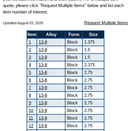
quote, please click "Request Multiple Items" below and list each
item number of interest.
Request Multiple Items
Updated August 03, 2026
Item
Alloy
Form
Size
1
13-8
Block
1.375
2
13-8
Block
1.5
3
13-8
Block
1.5
4
13-8
Block
2.375
5
13-8
Block
2.75
6
13-8
Block
2.75
7
13-8
Block
2.75
8
13-8
Block
2.75
9
13-8
Block
2.75
10
13-8
Block
2.75
11
13-8
Block
2.75
12
13-8
Block
2.75