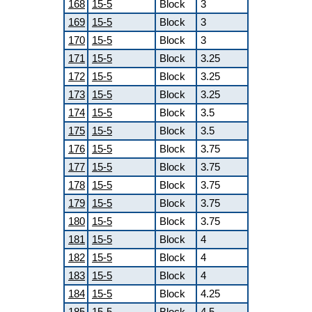
168
15-5
Block
3
169
15-5
Block
3
170
15-5
Block
3
171
15-5
Block
3.25
172
15-5
Block
3.25
173
15-5
Block
3.25
174
15-5
Block
3.5
175
15-5
Block
3.5
176
15-5
Block
3.75
177
15-5
Block
3.75
178
15-5
Block
3.75
179
15-5
Block
3.75
180
15-5
Block
3.75
181
15-5
Block
4
182
15-5
Block
4
183
15-5
Block
4
184
15-5
Block
4.25
185
15-5
Block
4.5