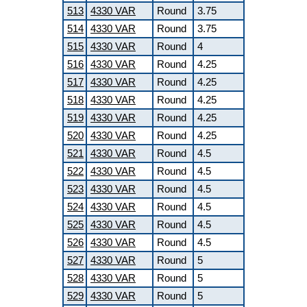
513
4330 VAR
Round
3.75
514
4330 VAR
Round
3.75
515
4330 VAR
Round
4
516
4330 VAR
Round
4.25
517
4330 VAR
Round
4.25
518
4330 VAR
Round
4.25
519
4330 VAR
Round
4.25
520
4330 VAR
Round
4.25
521
4330 VAR
Round
4.5
522
4330 VAR
Round
4.5
523
4330 VAR
Round
4.5
524
4330 VAR
Round
4.5
525
4330 VAR
Round
4.5
526
4330 VAR
Round
4.5
527
4330 VAR
Round
5
528
4330 VAR
Round
5
529
4330 VAR
Round
5