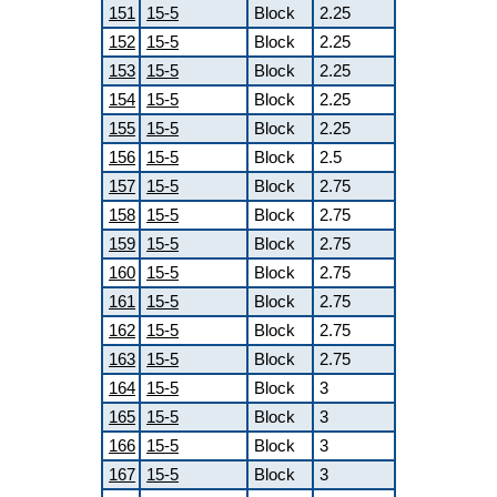
151
15-5
Block
2.25
152
15-5
Block
2.25
153
15-5
Block
2.25
154
15-5
Block
2.25
155
15-5
Block
2.25
156
15-5
Block
2.5
157
15-5
Block
2.75
158
15-5
Block
2.75
159
15-5
Block
2.75
160
15-5
Block
2.75
161
15-5
Block
2.75
162
15-5
Block
2.75
163
15-5
Block
2.75
164
15-5
Block
3
165
15-5
Block
3
166
15-5
Block
3
167
15-5
Block
3