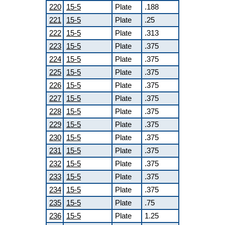
220
15-5
Plate
.188
221
15-5
Plate
.25
222
15-5
Plate
.313
223
15-5
Plate
.375
224
15-5
Plate
.375
225
15-5
Plate
.375
226
15-5
Plate
.375
227
15-5
Plate
.375
228
15-5
Plate
.375
229
15-5
Plate
.375
230
15-5
Plate
.375
231
15-5
Plate
.375
232
15-5
Plate
.375
233
15-5
Plate
.375
234
15-5
Plate
.375
235
15-5
Plate
.75
236
15-5
Plate
1.25