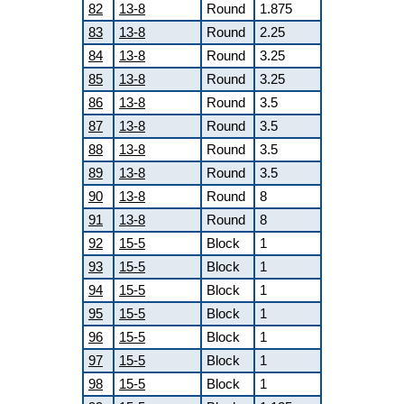
82
13-8
Round
1.875
83
13-8
Round
2.25
84
13-8
Round
3.25
85
13-8
Round
3.25
86
13-8
Round
3.5
87
13-8
Round
3.5
88
13-8
Round
3.5
89
13-8
Round
3.5
90
13-8
Round
8
91
13-8
Round
8
92
15-5
Block
1
93
15-5
Block
1
94
15-5
Block
1
95
15-5
Block
1
96
15-5
Block
1
97
15-5
Block
1
98
15-5
Block
1