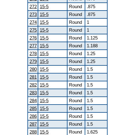
272
15-5
Round
.875
273
15-5
Round
.875
274
15-5
Round
1
275
15-5
Round
1
276
15-5
Round
1.125
277
15-5
Round
1.188
278
15-5
Round
1.25
279
15-5
Round
1.25
280
15-5
Round
1.5
281
15-5
Round
1.5
282
15-5
Round
1.5
283
15-5
Round
1.5
284
15-5
Round
1.5
285
15-5
Round
1.5
286
15-5
Round
1.5
287
15-5
Round
1.5
288
15-5
Round
1.625