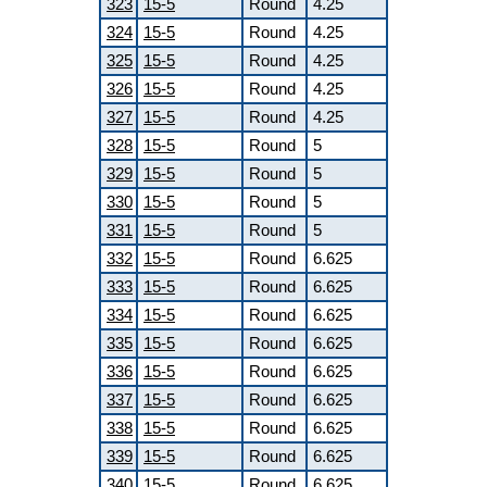
323
15-5
Round
4.25
324
15-5
Round
4.25
325
15-5
Round
4.25
326
15-5
Round
4.25
327
15-5
Round
4.25
328
15-5
Round
5
329
15-5
Round
5
330
15-5
Round
5
331
15-5
Round
5
332
15-5
Round
6.625
333
15-5
Round
6.625
334
15-5
Round
6.625
335
15-5
Round
6.625
336
15-5
Round
6.625
337
15-5
Round
6.625
338
15-5
Round
6.625
339
15-5
Round
6.625
340
15-5
Round
6.625