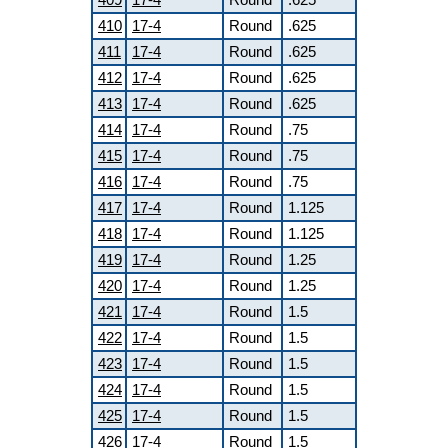
410
17-4
Round
.625
411
17-4
Round
.625
412
17-4
Round
.625
413
17-4
Round
.625
414
17-4
Round
.75
415
17-4
Round
.75
416
17-4
Round
.75
417
17-4
Round
1.125
418
17-4
Round
1.125
419
17-4
Round
1.25
420
17-4
Round
1.25
421
17-4
Round
1.5
422
17-4
Round
1.5
423
17-4
Round
1.5
424
17-4
Round
1.5
425
17-4
Round
1.5
426
17-4
Round
1.5