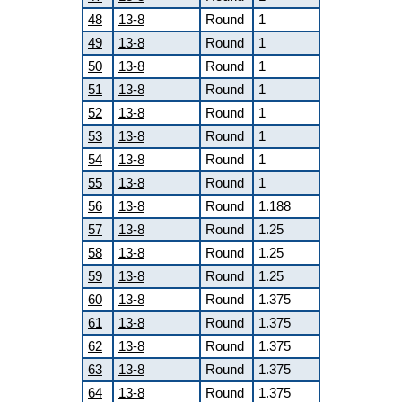
48
13-8
Round
1
49
13-8
Round
1
50
13-8
Round
1
51
13-8
Round
1
52
13-8
Round
1
53
13-8
Round
1
54
13-8
Round
1
55
13-8
Round
1
56
13-8
Round
1.188
57
13-8
Round
1.25
58
13-8
Round
1.25
59
13-8
Round
1.25
60
13-8
Round
1.375
61
13-8
Round
1.375
62
13-8
Round
1.375
63
13-8
Round
1.375
64
13-8
Round
1.375