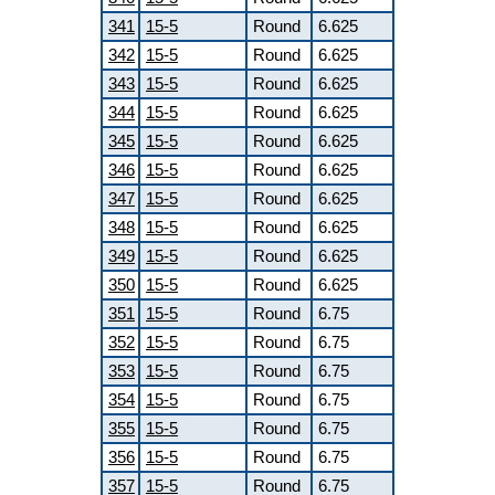
341
15-5
Round
6.625
342
15-5
Round
6.625
343
15-5
Round
6.625
344
15-5
Round
6.625
345
15-5
Round
6.625
346
15-5
Round
6.625
347
15-5
Round
6.625
348
15-5
Round
6.625
349
15-5
Round
6.625
350
15-5
Round
6.625
351
15-5
Round
6.75
352
15-5
Round
6.75
353
15-5
Round
6.75
354
15-5
Round
6.75
355
15-5
Round
6.75
356
15-5
Round
6.75
357
15-5
Round
6.75