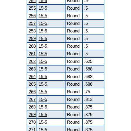
254
15-5
Round
.5
255
15-5
Round
.5
256
15-5
Round
.5
257
15-5
Round
.5
258
15-5
Round
.5
259
15-5
Round
.5
260
15-5
Round
.5
261
15-5
Round
.5
262
15-5
Round
.625
263
15-5
Round
.688
264
15-5
Round
.688
265
15-5
Round
.688
266
15-5
Round
.75
267
15-5
Round
.813
268
15-5
Round
.875
269
15-5
Round
.875
270
15-5
Round
.875
271
15-5
Round
.875