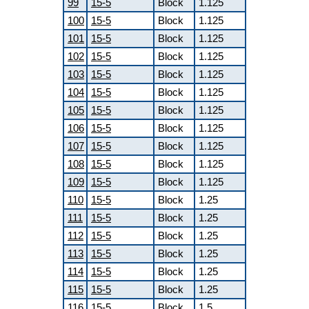
99
15-5
Block
1.125
100
15-5
Block
1.125
101
15-5
Block
1.125
102
15-5
Block
1.125
103
15-5
Block
1.125
104
15-5
Block
1.125
105
15-5
Block
1.125
106
15-5
Block
1.125
107
15-5
Block
1.125
108
15-5
Block
1.125
109
15-5
Block
1.125
110
15-5
Block
1.25
111
15-5
Block
1.25
112
15-5
Block
1.25
113
15-5
Block
1.25
114
15-5
Block
1.25
115
15-5
Block
1.25
116
15-5
Block
1.5