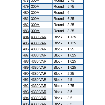
478
300M
Round
5.75
479
300M
Round
5.75
480
300M
Round
6
481
300M
Round
6.25
482
300M
Round
8.25
483
300M
Round
8.25
484
4330 VAR
Block
1.125
485
4330 VAR
Block
1.125
486
4330 VAR
Block
1.25
487
4330 VAR
Block
1.625
488
4330 VAR
Block
1.625
489
4330 VAR
Block
1.625
490
4330 VAR
Block
2.25
491
4330 VAR
Block
2.5
492
4330 VAR
Block
2.75
493
4330 VAR
Block
3.5
494
4330 VAR
Block
3.5
495
4330 VAR
Block
3.5