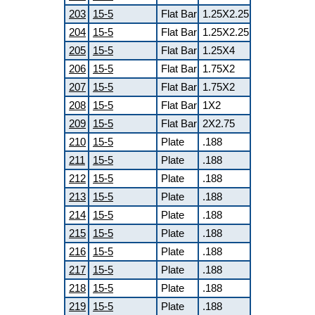
203
15-5
Flat Bar
1.25X2.25
204
15-5
Flat Bar
1.25X2.25
205
15-5
Flat Bar
1.25X4
206
15-5
Flat Bar
1.75X2
207
15-5
Flat Bar
1.75X2
208
15-5
Flat Bar
1X2
209
15-5
Flat Bar
2X2.75
210
15-5
Plate
.188
211
15-5
Plate
.188
212
15-5
Plate
.188
213
15-5
Plate
.188
214
15-5
Plate
.188
215
15-5
Plate
.188
216
15-5
Plate
.188
217
15-5
Plate
.188
218
15-5
Plate
.188
219
15-5
Plate
.188