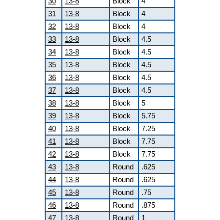
30
13-8
Block
4
31
13-8
Block
4
32
13-8
Block
4
33
13-8
Block
4.5
34
13-8
Block
4.5
35
13-8
Block
4.5
36
13-8
Block
4.5
37
13-8
Block
4.5
38
13-8
Block
5
39
13-8
Block
5.75
40
13-8
Block
7.25
41
13-8
Block
7.75
42
13-8
Block
7.75
43
13-8
Round
.625
44
13-8
Round
.625
45
13-8
Round
.75
46
13-8
Round
.875
47
13-8
Round
1