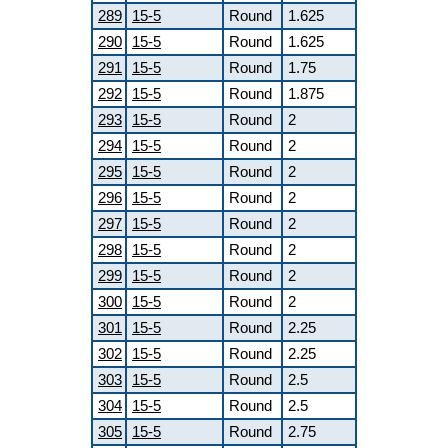
289
15-5
Round
1.625
290
15-5
Round
1.625
291
15-5
Round
1.75
292
15-5
Round
1.875
293
15-5
Round
2
294
15-5
Round
2
295
15-5
Round
2
296
15-5
Round
2
297
15-5
Round
2
298
15-5
Round
2
299
15-5
Round
2
300
15-5
Round
2
301
15-5
Round
2.25
302
15-5
Round
2.25
303
15-5
Round
2.5
304
15-5
Round
2.5
305
15-5
Round
2.75