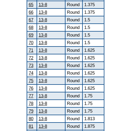
65
13-8
Round
1.375
66
13-8
Round
1.375
67
13-8
Round
1.5
68
13-8
Round
1.5
69
13-8
Round
1.5
70
13-8
Round
1.5
71
13-8
Round
1.625
72
13-8
Round
1.625
73
13-8
Round
1.625
74
13-8
Round
1.625
75
13-8
Round
1.625
76
13-8
Round
1.625
77
13-8
Round
1.75
78
13-8
Round
1.75
79
13-8
Round
1.75
80
13-8
Round
1.813
81
13-8
Round
1.875