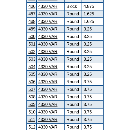
496
4330 VAR
Block
4.875
497
4330 VAR
Round
1.625
498
4330 VAR
Round
1.625
499
4330 VAR
Round
3.25
500
4330 VAR
Round
3.25
501
4330 VAR
Round
3.25
502
4330 VAR
Round
3.25
503
4330 VAR
Round
3.25
504
4330 VAR
Round
3.25
505
4330 VAR
Round
3.25
506
4330 VAR
Round
3.75
507
4330 VAR
Round
3.75
508
4330 VAR
Round
3.75
509
4330 VAR
Round
3.75
510
4330 VAR
Round
3.75
511
4330 VAR
Round
3.75
512
4330 VAR
Round
3.75