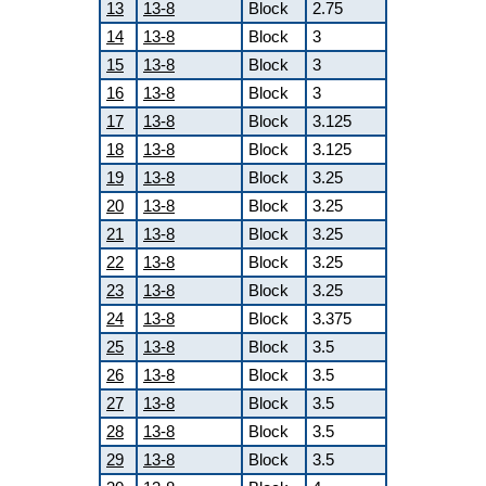
13
13-8
Block
2.75
14
13-8
Block
3
15
13-8
Block
3
16
13-8
Block
3
17
13-8
Block
3.125
18
13-8
Block
3.125
19
13-8
Block
3.25
20
13-8
Block
3.25
21
13-8
Block
3.25
22
13-8
Block
3.25
23
13-8
Block
3.25
24
13-8
Block
3.375
25
13-8
Block
3.5
26
13-8
Block
3.5
27
13-8
Block
3.5
28
13-8
Block
3.5
29
13-8
Block
3.5