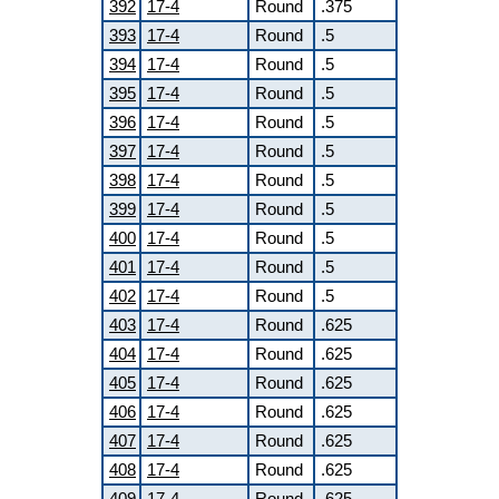
392
17-4
Round
.375
393
17-4
Round
.5
394
17-4
Round
.5
395
17-4
Round
.5
396
17-4
Round
.5
397
17-4
Round
.5
398
17-4
Round
.5
399
17-4
Round
.5
400
17-4
Round
.5
401
17-4
Round
.5
402
17-4
Round
.5
403
17-4
Round
.625
404
17-4
Round
.625
405
17-4
Round
.625
406
17-4
Round
.625
407
17-4
Round
.625
408
17-4
Round
.625
409
17-4
Round
.625