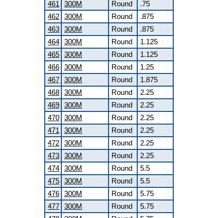
461
300M
Round
.75
462
300M
Round
.875
463
300M
Round
.875
464
300M
Round
1.125
465
300M
Round
1.125
466
300M
Round
1.25
467
300M
Round
1.875
468
300M
Round
2.25
469
300M
Round
2.25
470
300M
Round
2.25
471
300M
Round
2.25
472
300M
Round
2.25
473
300M
Round
2.25
474
300M
Round
5.5
475
300M
Round
5.5
476
300M
Round
5.75
477
300M
Round
5.75