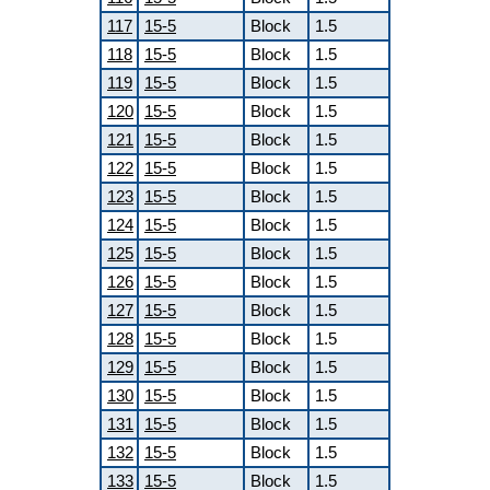
117
15-5
Block
1.5
118
15-5
Block
1.5
119
15-5
Block
1.5
120
15-5
Block
1.5
121
15-5
Block
1.5
122
15-5
Block
1.5
123
15-5
Block
1.5
124
15-5
Block
1.5
125
15-5
Block
1.5
126
15-5
Block
1.5
127
15-5
Block
1.5
128
15-5
Block
1.5
129
15-5
Block
1.5
130
15-5
Block
1.5
131
15-5
Block
1.5
132
15-5
Block
1.5
133
15-5
Block
1.5