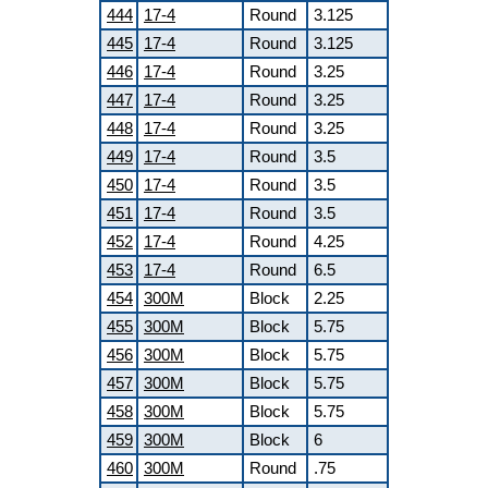
444
17-4
Round
3.125
445
17-4
Round
3.125
446
17-4
Round
3.25
447
17-4
Round
3.25
448
17-4
Round
3.25
449
17-4
Round
3.5
450
17-4
Round
3.5
451
17-4
Round
3.5
452
17-4
Round
4.25
453
17-4
Round
6.5
454
300M
Block
2.25
455
300M
Block
5.75
456
300M
Block
5.75
457
300M
Block
5.75
458
300M
Block
5.75
459
300M
Block
6
460
300M
Round
.75