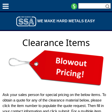
WE MAKE HARD METALS EASY
Clearance Items
Ask your sales person for special pricing on the below items. To
obtain a quote for any of the clearance material below, please
click the item number to populate the quote request. Then fill in
your contact information and click submit. For a multiple item