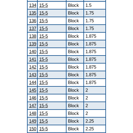
134
15-5
Block
1.5
135
15-5
Block
1.75
136
15-5
Block
1.75
137
15-5
Block
1.75
138
15-5
Block
1.875
139
15-5
Block
1.875
140
15-5
Block
1.875
141
15-5
Block
1.875
142
15-5
Block
1.875
143
15-5
Block
1.875
144
15-5
Block
1.875
145
15-5
Block
2
146
15-5
Block
2
147
15-5
Block
2
148
15-5
Block
2
149
15-5
Block
2.25
150
15-5
Block
2.25