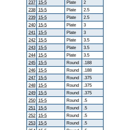
237
15-5
Plate
2
238
15-5
Plate
2.5
239
15-5
Plate
2.5
240
15-5
Plate
3
241
15-5
Plate
3
242
15-5
Plate
3.5
243
15-5
Plate
3.5
244
15-5
Plate
3.5
245
15-5
Round
.188
246
15-5
Round
.188
247
15-5
Round
.375
248
15-5
Round
.375
249
15-5
Round
.375
250
15-5
Round
.5
251
15-5
Round
.5
252
15-5
Round
.5
253
15-5
Round
.5