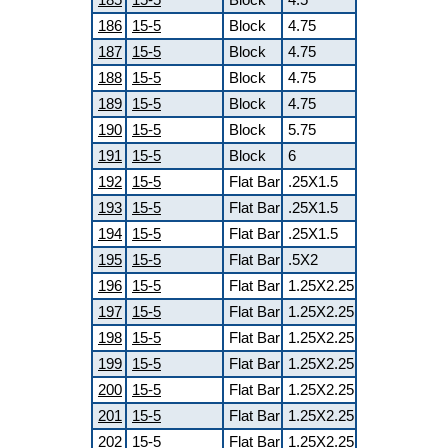
186
15-5
Block
4.75
187
15-5
Block
4.75
188
15-5
Block
4.75
189
15-5
Block
4.75
190
15-5
Block
5.75
191
15-5
Block
6
192
15-5
Flat Bar
.25X1.5
193
15-5
Flat Bar
.25X1.5
194
15-5
Flat Bar
.25X1.5
195
15-5
Flat Bar
.5X2
196
15-5
Flat Bar
1.25X2.25
197
15-5
Flat Bar
1.25X2.25
198
15-5
Flat Bar
1.25X2.25
199
15-5
Flat Bar
1.25X2.25
200
15-5
Flat Bar
1.25X2.25
201
15-5
Flat Bar
1.25X2.25
202
15-5
Flat Bar
1.25X2.25