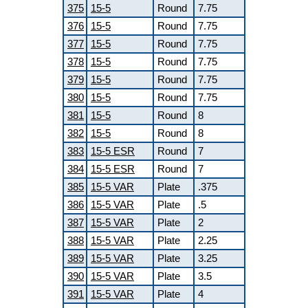
375
15-5
Round
7.75
376
15-5
Round
7.75
377
15-5
Round
7.75
378
15-5
Round
7.75
379
15-5
Round
7.75
380
15-5
Round
7.75
381
15-5
Round
8
382
15-5
Round
8
383
15-5 ESR
Round
7
384
15-5 ESR
Round
7
385
15-5 VAR
Plate
.375
386
15-5 VAR
Plate
.5
387
15-5 VAR
Plate
2
388
15-5 VAR
Plate
2.25
389
15-5 VAR
Plate
3.25
390
15-5 VAR
Plate
3.5
391
15-5 VAR
Plate
4