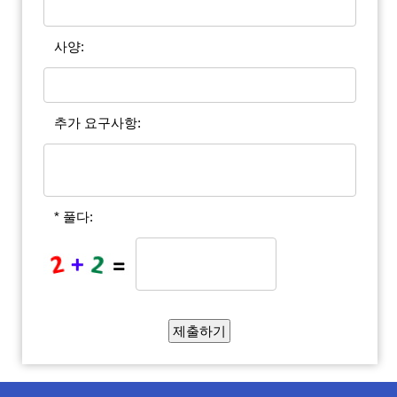
사양:
추가 요구사항:
* 풀다: