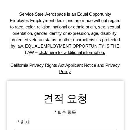
Service Steel Aerospace is an Equal Opportunity
Employer. Employment decisions are made without regard
to race, color, religion, national or ethnic origin, sex, sexual
orientation, gender identity or expression, age, disability,
protected veteran status or other characteristics protected
by law. EQUAL EMPLOYMENT OPPORTUNITY IS THE
LAW –
click here for additional information.
California Privacy Rights Act Applicant Notice and Privacy
Policy
견적 요청
* 필수 항목
* 회사: