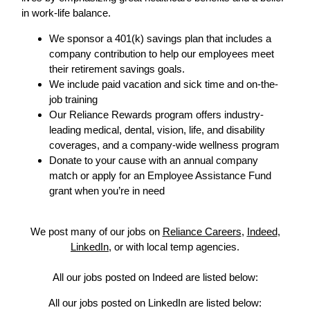
in work-life balance.
We sponsor a 401(k) savings plan that includes a
company contribution to help our employees meet
their retirement savings goals.
We include paid vacation and sick time and on-the-
job training
Our Reliance Rewards program offers industry-
leading medical, dental, vision, life, and disability
coverages, and a company-wide wellness program
Donate to your cause with an annual company
match or apply for an Employee Assistance Fund
grant when you’re in need
We post many of our jobs on
Reliance Careers
,
Indeed
,
LinkedIn
, or with local temp agencies.
All our jobs posted on Indeed are listed below:
All our jobs posted on LinkedIn are listed below: