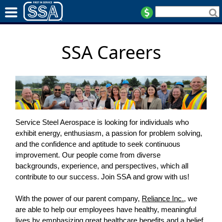
SSA Careers
Service Steel Aerospace is looking for individuals who
exhibit energy, enthusiasm, a passion for problem solving,
and the confidence and aptitude to seek continuous
improvement. Our people come from diverse
backgrounds, experience, and perspectives, which all
contribute to our success. Join SSA and grow with us!
With the power of our parent company,
Reliance Inc.
, we
are able to help our employees have healthy, meaningful
lives by emphasizing great healthcare benefits and a belief