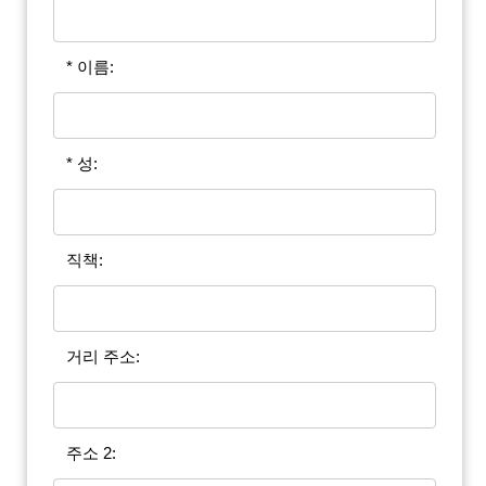
* 이름:
* 성:
직책:
거리 주소:
주소 2: