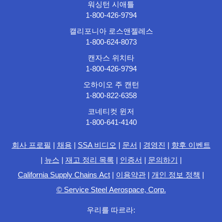
워싱턴 시애틀
1-800-426-9794
캘리포니아 로스앤젤레스
1-800-624-8073
캔자스 위치타
1-800-426-9794
오하이오 주 캔턴
1-800-822-6358
코네티컷 윈저
1-800-641-4140
회사 프로필
|
채용
|
SSA 비디오
|
문서
|
경영진
|
향후 이벤트
|
뉴스
|
재고 정리 목록
|
인증서
|
문의하기
|
California Supply Chains Act
|
이용약관
|
개인 정보 정책
|
© Service Steel Aerospace, Corp.
우리를 따르라: