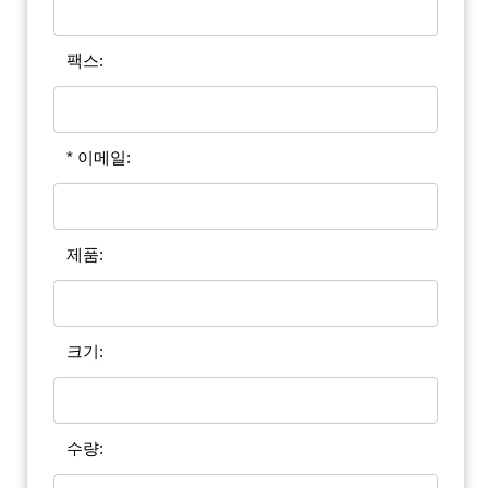
팩스:
* 이메일:
제품:
크기:
수량: