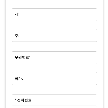
시:
주:
우편번호:
국가:
* 전화번호: