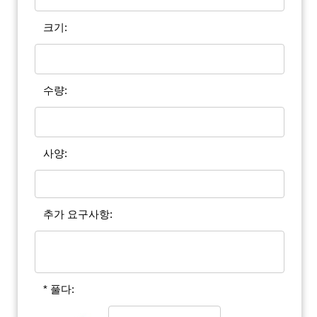
크기:
수량:
사양:
추가 요구사항:
* 풀다: