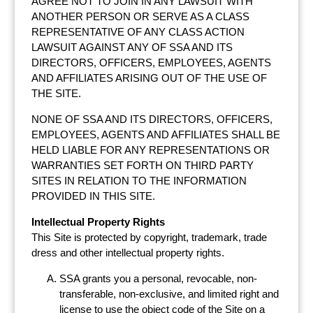
AGREE NOT TO JOIN IN ANY LAWSUIT WITH
ANOTHER PERSON OR SERVE AS A CLASS
REPRESENTATIVE OF ANY CLASS ACTION
LAWSUIT AGAINST ANY OF SSA AND ITS
DIRECTORS, OFFICERS, EMPLOYEES, AGENTS
AND AFFILIATES ARISING OUT OF THE USE OF
THE SITE.
NONE OF SSA AND ITS DIRECTORS, OFFICERS,
EMPLOYEES, AGENTS AND AFFILIATES SHALL BE
HELD LIABLE FOR ANY REPRESENTATIONS OR
WARRANTIES SET FORTH ON THIRD PARTY
SITES IN RELATION TO THE INFORMATION
PROVIDED IN THIS SITE.
Intellectual Property Rights
This Site is protected by copyright, trademark, trade
dress and other intellectual property rights.
SSA grants you a personal, revocable, non-
transferable, non-exclusive, and limited right and
license to use the object code of the Site on a