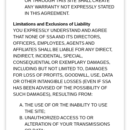
OR THROUGH THIS SITE SHALL CREATE
ANY WARRANTY NOT EXPRESSLY STATED
IN THIS AGREEMENT.
Limitations and Exclusions of Liability
YOU EXPRESSLY UNDERSTAND AND AGREE
THAT NONE OF SSA AND ITS DIRECTORS,
OFFICERS, EMPLOYEES, AGENTS AND
AFFILIATES SHALL BE LIABLE FOR ANY DIRECT,
INDIRECT, INCIDENTAL, SPECIAL,
CONSEQUENTIAL OR EXEMPLARY DAMAGES,
INCLUDING BUT NOT LIMITED TO, DAMAGES
FOR LOSS OF PROFITS, GOODWILL, USE, DATA
OR OTHER INTANGIBLE LOSSES (EVEN IF SSA
HAS BEEN ADVISED OF THE POSSIBILITY OF
SUCH DAMAGES), RESULTING FROM:
THE USE OF OR THE INABILITY TO USE
THE SITE;
UNAUTHORIZED ACCESS TO OR
ALTERATION OF YOUR TRANSMISSIONS