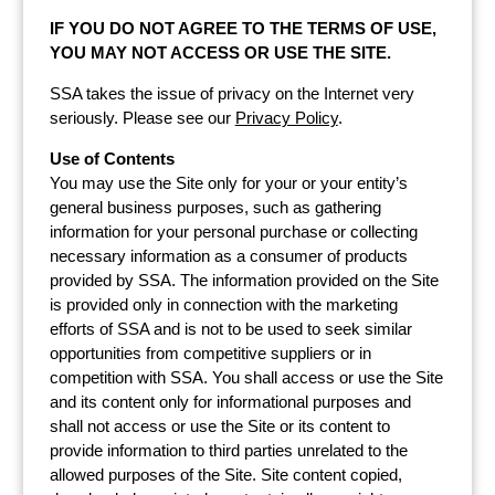
IF YOU DO NOT AGREE TO THE TERMS OF USE,
YOU MAY NOT ACCESS OR USE THE SITE.
SSA takes the issue of privacy on the Internet very
seriously. Please see our
Privacy Policy
.
Use of Contents
You may use the Site only for your or your entity’s
general business purposes, such as gathering
information for your personal purchase or collecting
necessary information as a consumer of products
provided by SSA. The information provided on the Site
is provided only in connection with the marketing
efforts of SSA and is not to be used to seek similar
opportunities from competitive suppliers or in
competition with SSA. You shall access or use the Site
and its content only for informational purposes and
shall not access or use the Site or its content to
provide information to third parties unrelated to the
allowed purposes of the Site. Site content copied,