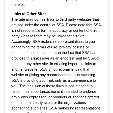
therefor.
Links to Other Sites
The Site may contain links to third party websites that
are not under the control of SSA. Please note that SSA
is not responsible for the accuracy or content of third
party websites that may be linked to this Site.
Accordingly, SSA makes no representations to you
concerning the terms of use, privacy policies or
content of these sites, nor can the fact that SSA has
provided this link serve as an endorsement by SSA of
these or any other site. In creating hypertext links to
another website, SSA is not recommending that
website or giving any assurances as to its standing.
SSA is providing such link only as a convenience to
you. The inclusion of these links is not intended to
reflect their importance, nor is it intended to endorse
any views expressed, or products or services offered
on these third party sites, or the organizations
sponsoring such sites. SSA makes no representations