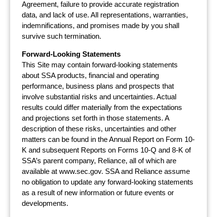
Agreement, failure to provide accurate registration
data, and lack of use. All representations, warranties,
indemnifications, and promises made by you shall
survive such termination.
Forward-Looking Statements
This Site may contain forward-looking statements
about SSA products, financial and operating
performance, business plans and prospects that
involve substantial risks and uncertainties. Actual
results could differ materially from the expectations
and projections set forth in those statements. A
description of these risks, uncertainties and other
matters can be found in the Annual Report on Form 10-
K and subsequent Reports on Forms 10-Q and 8-K of
SSA’s parent company, Reliance, all of which are
available at www.sec.gov. SSA and Reliance assume
no obligation to update any forward-looking statements
as a result of new information or future events or
developments.