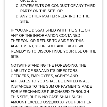
OR DATA;
STATEMENTS OR CONDUCT OF ANY THIRD
PARTY ON THE SITE; OR
ANY OTHER MATTER RELATING TO THE
SITE.
IF YOU ARE DISSATISFIED WITH THE SITE, OR
ANY OF THE INFORMATION CONTAINED
THEREON, OR REFUSE TO ABIDE BY THIS
AGREEMENT, YOUR SOLE AND EXCLUSVE
REMEDY IS TO DISCONTINUE YOUR USE OF THE
SITE.
NOTWITHSTANDING THE FOREGOING, THE
LIABILITY OF SSA AND ITS DIRECTORS,
OFFICERS, EMPLOYEES, AGENTS AND
AFFILIATES TO YOU SHALL BE LIMITED IN ALL
INSTANCES TO THE SUM OF PAYMENTS MADE
FOR MERCHANDISE PURCHASED THROUGH
THIS SITE, BUT IN NO CASE SHALL SUCH
AMOUNT EXCEED US$1,000.00. YOU FURTHER