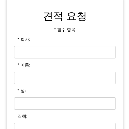
견적 요청
* 필수 항목
* 회사:
* 이름:
* 성:
직책: