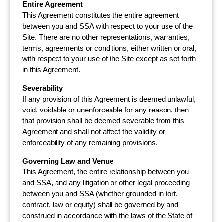
Entire Agreement
This Agreement constitutes the entire agreement
between you and SSA with respect to your use of the
Site. There are no other representations, warranties,
terms, agreements or conditions, either written or oral,
with respect to your use of the Site except as set forth
in this Agreement.
Severability
If any provision of this Agreement is deemed unlawful,
void, voidable or unenforceable for any reason, then
that provision shall be deemed severable from this
Agreement and shall not affect the validity or
enforceability of any remaining provisions.
Governing Law and Venue
This Agreement, the entire relationship between you
and SSA, and any litigation or other legal proceeding
between you and SSA (whether grounded in tort,
contract, law or equity) shall be governed by and
construed in accordance with the laws of the State of