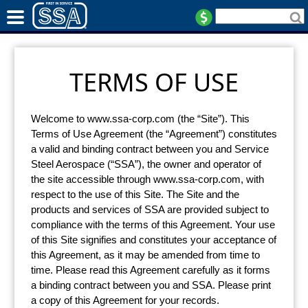
TERMS OF USE
Welcome to www.ssa-corp.com (the “Site”). This
Terms of Use Agreement (the “Agreement”) constitutes
a valid and binding contract between you and Service
Steel Aerospace (“SSA”), the owner and operator of
the site accessible through www.ssa-corp.com, with
respect to the use of this Site. The Site and the
products and services of SSA are provided subject to
compliance with the terms of this Agreement. Your use
of this Site signifies and constitutes your acceptance of
this Agreement, as it may be amended from time to
time. Please read this Agreement carefully as it forms
a binding contract between you and SSA. Please print
a copy of this Agreement for your records.