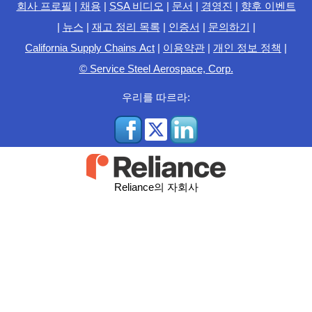
회사 프로필
|
채용
|
SSA 비디오
|
문서
|
경영진
|
향후 이벤트
|
뉴스
|
재고 정리 목록
|
인증서
|
문의하기
|
California Supply Chains Act
|
이용약관
|
개인 정보 정책
|
© Service Steel Aerospace, Corp.
우리를 따르라:
Reliance의 자회사