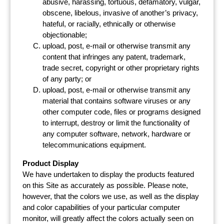
abusive, harassing, tortuous, defamatory, vulgar,
obscene, libelous, invasive of another’s privacy,
hateful, or racially, ethnically or otherwise
objectionable;
upload, post, e-mail or otherwise transmit any
content that infringes any patent, trademark,
trade secret, copyright or other proprietary rights
of any party; or
upload, post, e-mail or otherwise transmit any
material that contains software viruses or any
other computer code, files or programs designed
to interrupt, destroy or limit the functionality of
any computer software, network, hardware or
telecommunications equipment.
Product Display
We have undertaken to display the products featured
on this Site as accurately as possible. Please note,
however, that the colors we use, as well as the display
and color capabilities of your particular computer
monitor, will greatly affect the colors actually seen on