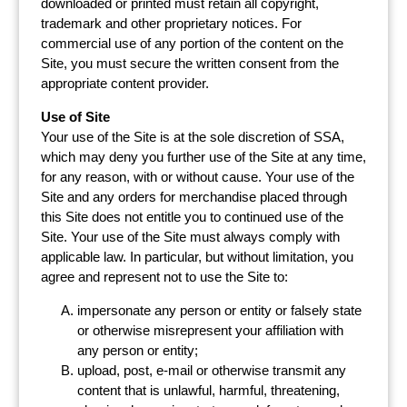
downloaded or printed must retain all copyright,
trademark and other proprietary notices. For
commercial use of any portion of the content on the
Site, you must secure the written consent from the
appropriate content provider.
Use of Site
Your use of the Site is at the sole discretion of SSA,
which may deny you further use of the Site at any time,
for any reason, with or without cause. Your use of the
Site and any orders for merchandise placed through
this Site does not entitle you to continued use of the
Site. Your use of the Site must always comply with
applicable law. In particular, but without limitation, you
agree and represent not to use the Site to:
impersonate any person or entity or falsely state
or otherwise misrepresent your affiliation with
any person or entity;
upload, post, e-mail or otherwise transmit any
content that is unlawful, harmful, threatening,