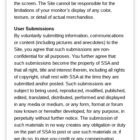
the screen. The Site cannot be responsible for the
limitations of your monitor’s display of any color,
texture, or detail of actual merchandise.
User Submissions
By voluntarily submitting information, communications
or content (including pictures and anecdotes) to the
Site, you agree that such submissions are non-
confidential for all purposes. You further agree that
such submissions become the property of SSA and
that all right, title and interest therein, including all rights
of copyright, shall rest with SSA at the time they are
submitted and/or posted. Such submissions are
subject to being used, reproduced, modified, published,
edited, translated, distributed, performed and displayed
in any media or medium, or any form, format or forum
now known or hereafter developed, for any purpose, in
perpetuity without further notice. The submission of
such materials in no way creates any obligation or duty
on the part of SSA to post or use such materials or, if
we do so, to give you credit or any compensation