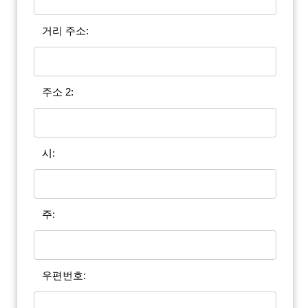
거리 주소:
주소 2:
시:
주:
우편번호: