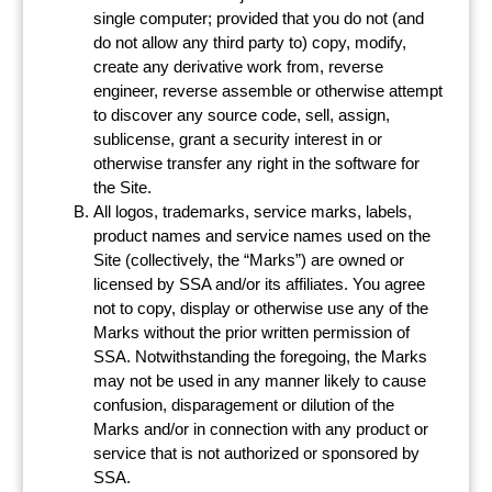
single computer; provided that you do not (and
do not allow any third party to) copy, modify,
create any derivative work from, reverse
engineer, reverse assemble or otherwise attempt
to discover any source code, sell, assign,
sublicense, grant a security interest in or
otherwise transfer any right in the software for
the Site.
All logos, trademarks, service marks, labels,
product names and service names used on the
Site (collectively, the “Marks”) are owned or
licensed by SSA and/or its affiliates. You agree
not to copy, display or otherwise use any of the
Marks without the prior written permission of
SSA. Notwithstanding the foregoing, the Marks
may not be used in any manner likely to cause
confusion, disparagement or dilution of the
Marks and/or in connection with any product or
service that is not authorized or sponsored by
SSA.