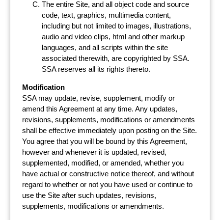
The entire Site, and all object code and source
code, text, graphics, multimedia content,
including but not limited to images, illustrations,
audio and video clips, html and other markup
languages, and all scripts within the site
associated therewith, are copyrighted by SSA.
SSA reserves all its rights thereto.
Modification
SSA may update, revise, supplement, modify or
amend this Agreement at any time. Any updates,
revisions, supplements, modifications or amendments
shall be effective immediately upon posting on the Site.
You agree that you will be bound by this Agreement,
however and whenever it is updated, revised,
supplemented, modified, or amended, whether you
have actual or constructive notice thereof, and without
regard to whether or not you have used or continue to
use the Site after such updates, revisions,
supplements, modifications or amendments.