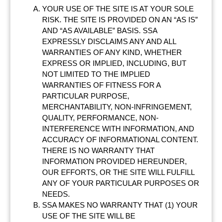
YOUR USE OF THE SITE IS AT YOUR SOLE
RISK. THE SITE IS PROVIDED ON AN “AS IS”
AND “AS AVAILABLE” BASIS. SSA
EXPRESSLY DISCLAIMS ANY AND ALL
WARRANTIES OF ANY KIND, WHETHER
EXPRESS OR IMPLIED, INCLUDING, BUT
NOT LIMITED TO THE IMPLIED
WARRANTIES OF FITNESS FOR A
PARTICULAR PURPOSE,
MERCHANTABILITY, NON-INFRINGEMENT,
QUALITY, PERFORMANCE, NON-
INTERFERENCE WITH INFORMATION, AND
ACCURACY OF INFORMATIONAL CONTENT.
THERE IS NO WARRANTY THAT
INFORMATION PROVIDED HEREUNDER,
OUR EFFORTS, OR THE SITE WILL FULFILL
ANY OF YOUR PARTICULAR PURPOSES OR
NEEDS.
SSA MAKES NO WARRANTY THAT (1) YOUR
USE OF THE SITE WILL BE