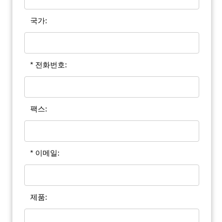
국가:
* 전화번호:
팩스:
* 이메일:
제품: