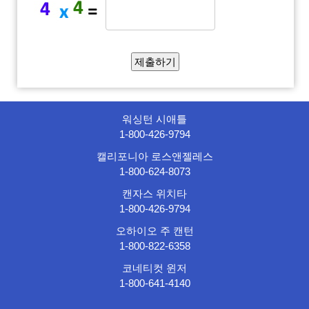
워싱턴 시애틀
1-800-426-9794
캘리포니아 로스앤젤레스
1-800-624-8073
캔자스 위치타
1-800-426-9794
오하이오 주 캔턴
1-800-822-6358
코네티컷 윈저
1-800-641-4140