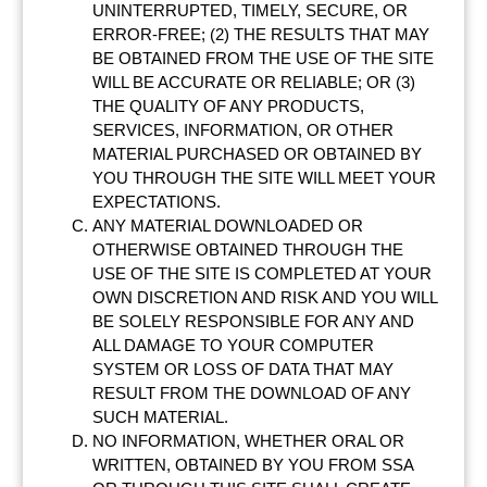
UNINTERRUPTED, TIMELY, SECURE, OR
ERROR-FREE; (2) THE RESULTS THAT MAY
BE OBTAINED FROM THE USE OF THE SITE
WILL BE ACCURATE OR RELIABLE; OR (3)
THE QUALITY OF ANY PRODUCTS,
SERVICES, INFORMATION, OR OTHER
MATERIAL PURCHASED OR OBTAINED BY
YOU THROUGH THE SITE WILL MEET YOUR
EXPECTATIONS.
ANY MATERIAL DOWNLOADED OR
OTHERWISE OBTAINED THROUGH THE
USE OF THE SITE IS COMPLETED AT YOUR
OWN DISCRETION AND RISK AND YOU WILL
BE SOLELY RESPONSIBLE FOR ANY AND
ALL DAMAGE TO YOUR COMPUTER
SYSTEM OR LOSS OF DATA THAT MAY
RESULT FROM THE DOWNLOAD OF ANY
SUCH MATERIAL.
NO INFORMATION, WHETHER ORAL OR
WRITTEN, OBTAINED BY YOU FROM SSA