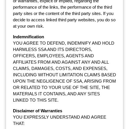
or warranties, explicit or implied, regarding the
performance of the links, the performance of the third
party sites or the content of the third party sites. If you
decide to access linked third party websites, you do so
at your own risk.
Indemnification
YOU AGREE TO DEFEND, INDEMNIFY AND HOLD
HARMLESS SSA AND ITS DIRECTORS,
OFFICERS, EMPLOYEES, AGENTS AND
AFFILIATES FROM AND AGAINST ANY AND ALL
CLAIMS, DAMAGES, COSTS, AND EXPENSES,
INCLUDING WITHOUT LIMITATION CLAIMS BASED
UPON THE NEGLIGENCE OF SSA, ARISING FROM
OR RELATED TO YOUR USE OF THE SITE, THE
MATERIALS IT CONTAINS, AND ANY SITES
LINKED TO THIS SITE.
Disclaimer of Warranties
YOU EXPRESSLY UNDERSTAND AND AGREE
THAT: