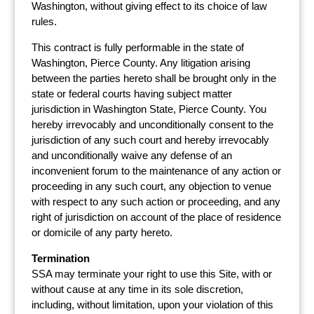
Washington, without giving effect to its choice of law
rules.
This contract is fully performable in the state of
Washington, Pierce County. Any litigation arising
between the parties hereto shall be brought only in the
state or federal courts having subject matter
jurisdiction in Washington State, Pierce County. You
hereby irrevocably and unconditionally consent to the
jurisdiction of any such court and hereby irrevocably
and unconditionally waive any defense of an
inconvenient forum to the maintenance of any action or
proceeding in any such court, any objection to venue
with respect to any such action or proceeding, and any
right of jurisdiction on account of the place of residence
or domicile of any party hereto.
Termination
SSA may terminate your right to use this Site, with or
without cause at any time in its sole discretion,
including, without limitation, upon your violation of this