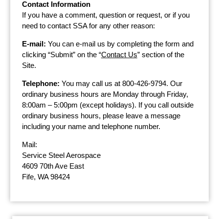
Contact Information
If you have a comment, question or request, or if you
need to contact SSA for any other reason:
E-mail:
You can e-mail us by completing the form and
clicking “Submit” on the “
Contact Us
” section of the
Site.
Telephone:
You may call us at 800-426-9794. Our
ordinary business hours are Monday through Friday,
8:00am – 5:00pm (except holidays). If you call outside
ordinary business hours, please leave a message
including your name and telephone number.
Mail:
Service Steel Aerospace
4609 70th Ave East
Fife, WA 98424