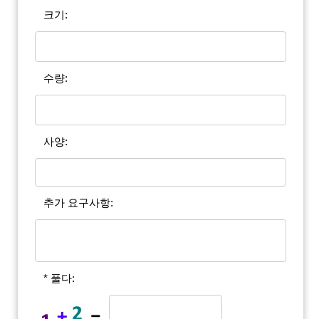
크기:
수량:
사양:
추가 요구사항:
* 풀다: