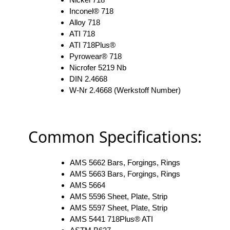
Inconel® 718
Alloy 718
ATI 718
ATI 718Plus®
Pyrowear® 718
Nicrofer 5219 Nb
DIN 2.4668
W-Nr 2.4668 (Werkstoff Number)
Common Specifications:
AMS 5662 Bars, Forgings, Rings
AMS 5663 Bars, Forgings, Rings
AMS 5664
AMS 5596 Sheet, Plate, Strip
AMS 5597 Sheet, Plate, Strip
AMS 5441 718Plus® ATI