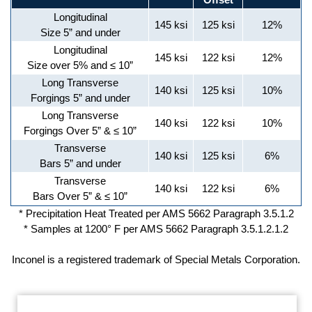
Longitudinal
145 ksi
125 ksi
12%
Size 5” and under
Longitudinal
145 ksi
122 ksi
12%
Size over 5% and ≤ 10”
Long Transverse
140 ksi
125 ksi
10%
Forgings 5” and under
Long Transverse
140 ksi
122 ksi
10%
Forgings Over 5” & ≤ 10”
Transverse
140 ksi
125 ksi
6%
Bars 5” and under
Transverse
140 ksi
122 ksi
6%
Bars Over 5” & ≤ 10”
* Precipitation Heat Treated per AMS 5662 Paragraph 3.5.1.2
* Samples at 1200° F per AMS 5662 Paragraph 3.5.1.2.1.2
Inconel is a registered trademark of Special Metals Corporation.