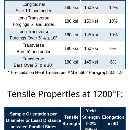
Longitudinal
185 ksi
150 ksi
12%
Size 10” and under
Long Transverse
180 ksi
150 ksi
10%
Forgings 5” and under
Long Transverse
180 ksi
145 ksi
10%
Forgings Over 5” & ≤ 10”
Transverse
180 ksi
150 ksi
6%
Bars 5” and under
Transverse
180 ksi
145 ksi
6%
Bars Over 5” & ≤ 10”
* Precipitation Heat Treated per AMS 5662 Paragraph 3.5.1.2
Tensile Properties at 1200°F:
Yield
Sample Orientation per
Tensile
Strength
Elongation
Diameter or Least Distance
Strength
0.2%
in 4D
between Parallel Sides
Offset