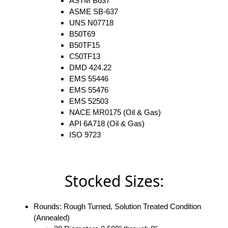
ASTM B637
ASME SB-637
UNS N07718
B50T69
B50TF15
C50TF13
DMD 424.22
EMS 55446
EMS 55476
EMS 52503
NACE MR0175 (Oil & Gas)
API 6A718 (Oil & Gas)
ISO 9723
Stocked Sizes:
Rounds: Rough Turned, Solution Treated Condition
(Annealed)