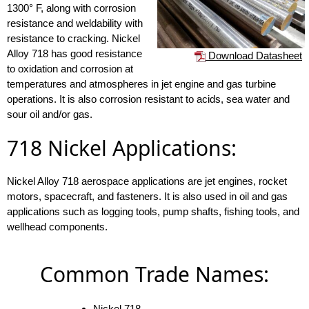
1300° F, along with corrosion
resistance and weldability with
resistance to cracking. Nickel
Alloy 718 has good resistance
Download Datasheet
to oxidation and corrosion at
temperatures and atmospheres in jet engine and gas turbine
operations. It is also corrosion resistant to acids, sea water and
sour oil and/or gas.
718 Nickel Applications:
Nickel Alloy 718 aerospace applications are jet engines, rocket
motors, spacecraft, and fasteners. It is also used in oil and gas
applications such as logging tools, pump shafts, fishing tools, and
wellhead components.
Common Trade Names:
Nickel 718