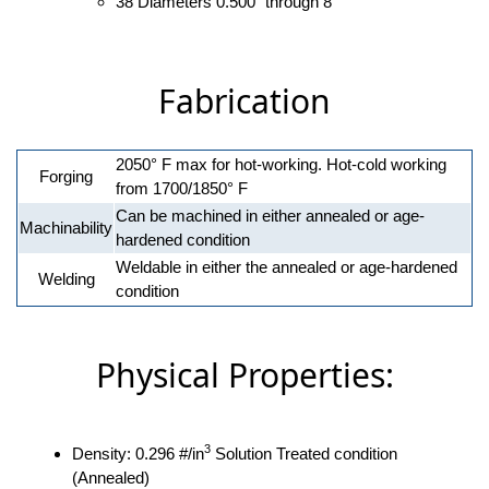
38 Diameters 0.500" through 8"
Fabrication
2050° F max for hot-working. Hot-cold working
Forging
from 1700/1850° F
Can be machined in either annealed or age-
Machinability
hardened condition
Weldable in either the annealed or age-hardened
Welding
condition
Physical Properties:
3
Density: 0.296 #/in
Solution Treated condition
(Annealed)