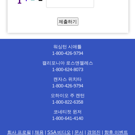
워싱턴 시애틀
1-800-426-9794
캘리포니아 로스앤젤레스
1-800-624-8073
캔자스 위치타
1-800-426-9794
오하이오 주 캔턴
1-800-822-6358
코네티컷 윈저
1-800-641-4140
회사 프로필
|
채용
|
SSA 비디오
|
문서
|
경영진
|
향후 이벤트