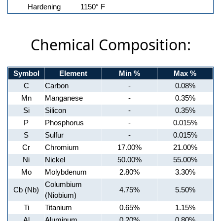
Hardening
1150° F
Chemical Composition:
Symbol
Element
Min %
Max %
C
Carbon
-
0.08%
Mn
Manganese
-
0.35%
Si
Silicon
-
0.35%
P
Phosphorus
-
0.015%
S
Sulfur
-
0.015%
Cr
Chromium
17.00%
21.00%
Ni
Nickel
50.00%
55.00%
Mo
Molybdenum
2.80%
3.30%
Columbium
Cb (Nb)
4.75%
5.50%
(Niobium)
Ti
Titanium
0.65%
1.15%
Al
Aluminum
0.20%
0.80%