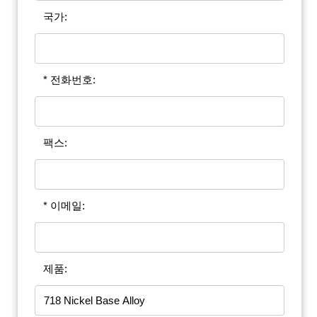
국가:
* 전화번호:
팩스:
* 이메일:
제품: