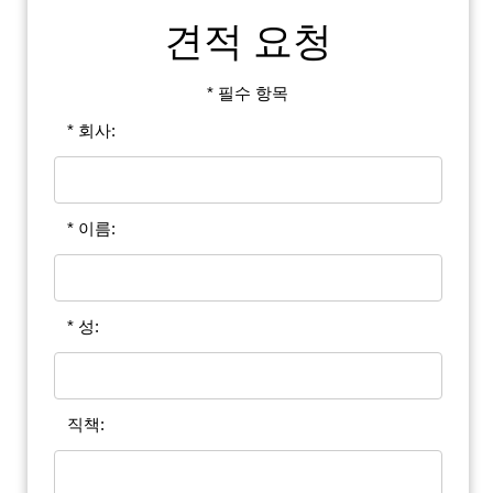
견적 요청
* 필수 항목
* 회사:
* 이름:
* 성:
직책: