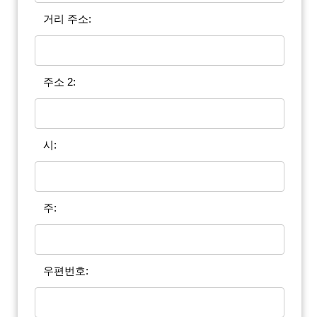
거리 주소:
주소 2:
시:
주:
우편번호: