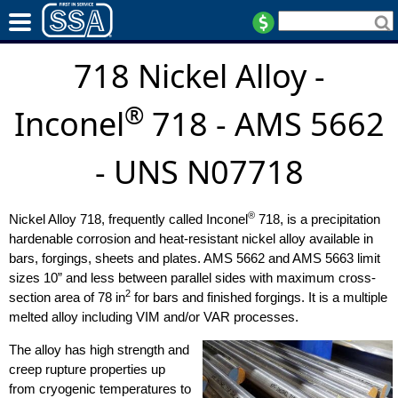
718 Nickel Alloy -
®
Inconel
718 - AMS 5662
- UNS N07718
®
Nickel Alloy 718, frequently called Inconel
718, is a precipitation
hardenable corrosion and heat-resistant nickel alloy available in
bars, forgings, sheets and plates. AMS 5662 and AMS 5663 limit
sizes 10” and less between parallel sides with maximum cross-
2
section area of 78 in
for bars and finished forgings. It is a multiple
melted alloy including VIM and/or VAR processes.
The alloy has high strength and
creep rupture properties up
from cryogenic temperatures to