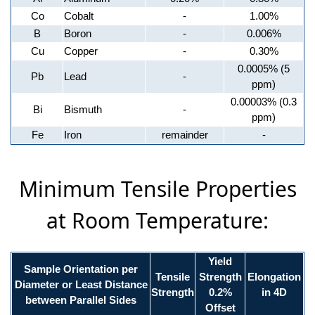
Co
Cobalt
-
1.00%
B
Boron
-
0.006%
Cu
Copper
-
0.30%
0.0005% (5
Pb
Lead
-
ppm)
0.00003% (0.3
Bi
Bismuth
-
ppm)
Fe
Iron
remainder
-
Minimum Tensile Properties
at Room Temperature:
Yield
Sample Orientation per
Tensile
Strength
Elongation
Diameter or Least Distance
Strength
0.2%
in 4D
between Parallel Sides
Offset