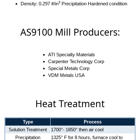
3
Density: 0.297 #/in
Precipitation Hardened condition
AS9100 Mill Producers:
ATI Specialty Materials
Carpenter Technology Corp
Special Metals Corp
VDM Metals USA
Heat Treatment
Type
Process
Solution Treatment
1700°- 1850° then air cool
Precipitation
1325° F for 8 hours, furnace cool to