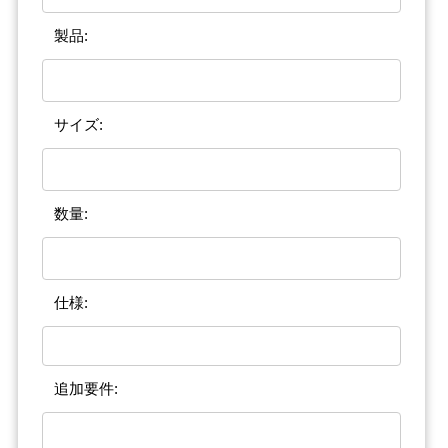
製品:
サイズ:
数量:
仕様:
追加要件: