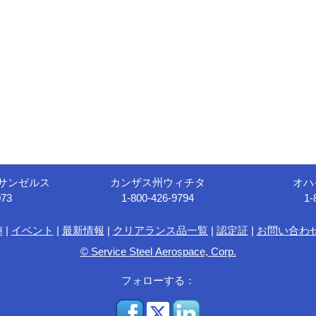
サンゼルス
カンザス州ウィチタ
オハ
073
1-800-426-9794
1-
陣
|
イベント
|
最新情報
|
クリアランス品一覧
|
認定証
|
お問い合わ
© Service Steel Aerospace, Corp.
フォローする：