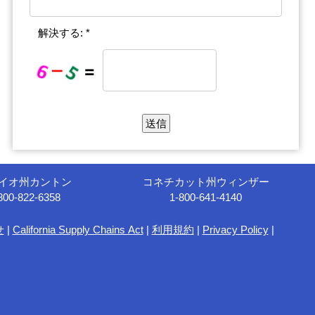
解決する: *
イオ州カントン
コネチカット州ウィンザー
800-822-6358
1-800-641-4140
せ
|
California Supply Chains Act
|
利用規約
|
Privacy Policy
|