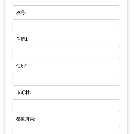
称号:
住所1:
住所2:
市町村:
都道府県: