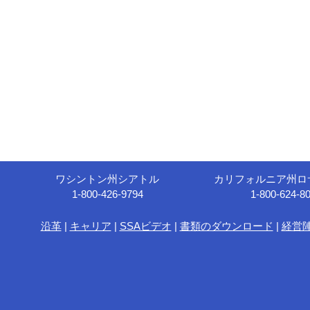
ワシントン州シアトル
カリフォルニア州ロ
1-800-426-9794
1-800-624-8
沿革
|
キャリア
|
SSAビデオ
|
書類のダウンロード
|
経営