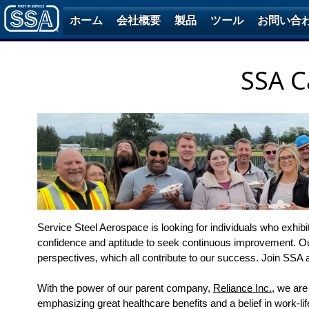
ホーム
会社概要
製品
ツール
お問い合
SSA C
Service Steel Aerospace is looking for individuals who exhib
confidence and aptitude to seek continuous improvement. O
perspectives, which all contribute to our success. Join SSA 
With the power of our parent company,
Reliance Inc.
, we are
emphasizing great healthcare benefits and a belief in work-li