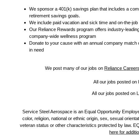
We sponsor a 401(k) savings plan that includes a com
retirement savings goals.
We include paid vacation and sick time and on-the-job 
Our Reliance Rewards program offers industry-leading me
company-wide wellness program
Donate to your cause with an annual company match o
in need
We post many of our jobs on
Reliance Career
All our jobs posted on 
All our jobs posted on L
Service Steel Aerospace is an Equal Opportunity Employe
color, religion, national or ethnic origin, sex, sexual orient
veteran status or other characteristics protected b
here for additi