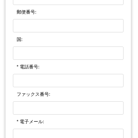
郵便番号:
国:
* 電話番号:
ファックス番号:
* 電子メール: