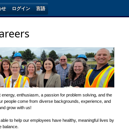
わせ
ログイン
言語
areers
it energy, enthusiasm, a passion for problem solving, and the
ur people come from diverse backgrounds, experience, and
and grow with us!
 able to help our employees have healthy, meaningful lives by
fe balance.