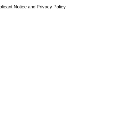
plicant Notice and Privacy Policy