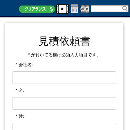
見積依頼書
* が付いてる欄は必須入力項目です。
* 会社名:
* 名:
* 姓: