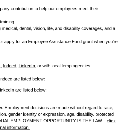
pany contribution to help our employees meet their
training
dical, dental, vision, life, and disability coverages, and a
r apply for an Employee Assistance Fund grant when you’re
s
,
Indeed
,
LinkedIn
, or with local temp agencies.
Indeed are listed below:
inkedIn are listed below:
r. Employment decisions are made without regard to race,
ation, gender identity or expression, age, disability, protected
y law. EQUAL EMPLOYMENT OPPORTUNITY IS THE LAW –
click
onal information.