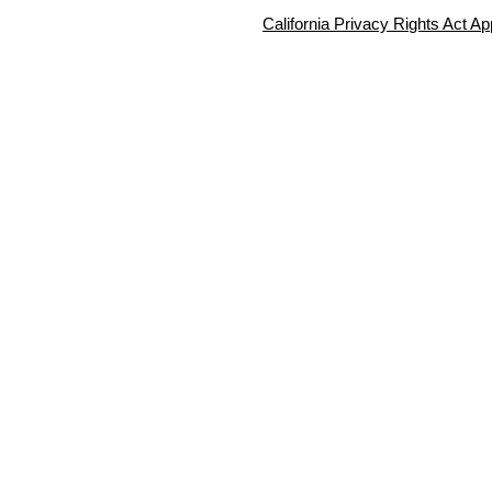
California Privacy Rights Act Ap