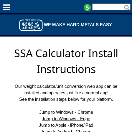
WE MAKE HARD METALS EASY
SSA Calculator Install
Instructions
Our weight calculator/unit conversion web app can be
installed and operates just like a normal app!
See the installation steps below for your platform.
Jump to Windows - Chrome
Jump to Windows - Edge
Jump to Apple - iPhone/iPad
Jump to Android - Chrome