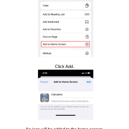
Click Add.