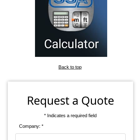
Back to top
Request a Quote
* Indicates a required field
Company: *