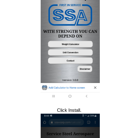
Click Install.