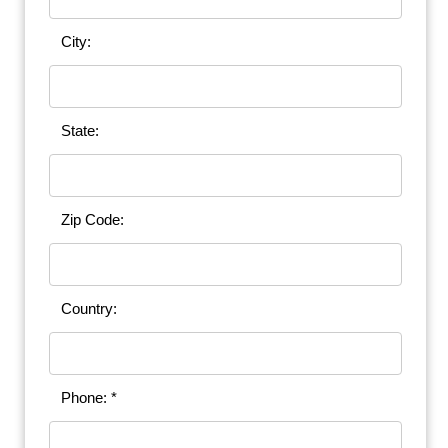
City:
State:
Zip Code:
Country:
Phone: *