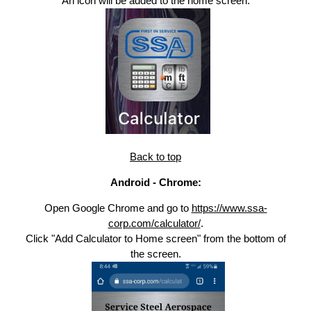
An icon will be added to the home screen.
Back to top
Android - Chrome:
Open Google Chrome and go to
https://www.ssa-
corp.com/calculator/
.
Click "Add Calculator to Home screen" from the bottom of
the screen.