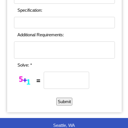
Specification:
Additional Requirements:
Solve: *
Seattle, WA