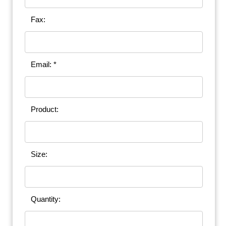
Fax:
Email: *
Product:
Size:
Quantity: