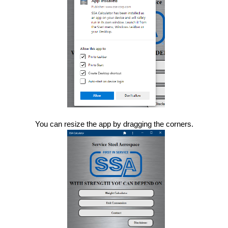
You can resize the app by dragging the corners.