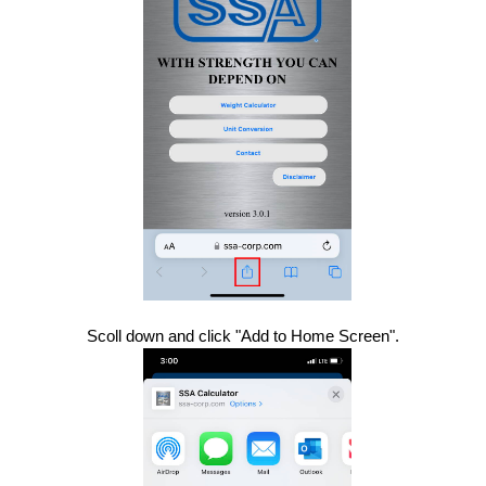
Scoll down and click "Add to Home Screen".