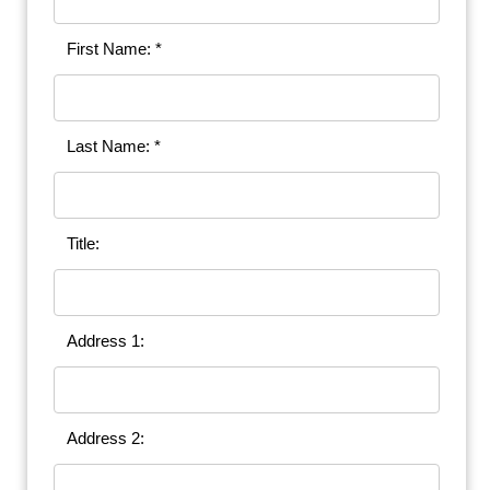
First Name: *
Last Name: *
Title:
Address 1:
Address 2: