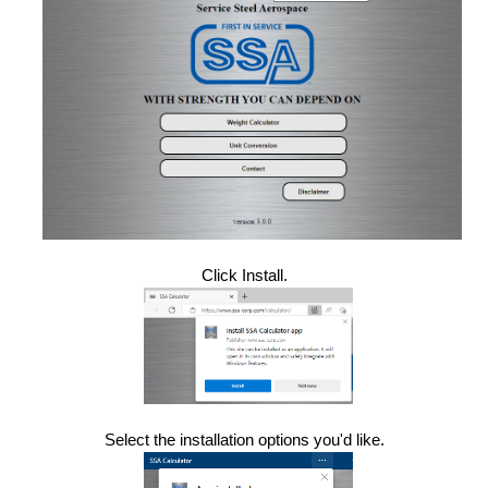
Click Install.
Select the installation options you'd like.