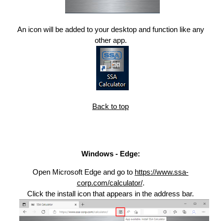
An icon will be added to your desktop and function like any
other app.
Back to top
Windows - Edge:
Open Microsoft Edge and go to
https://www.ssa-
corp.com/calculator/
.
Click the install icon that appears in the address bar.