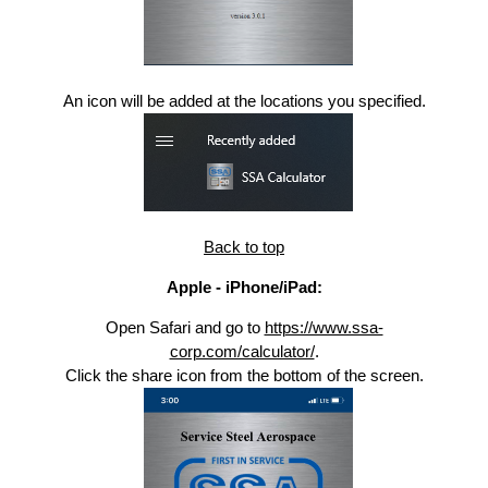
An icon will be added at the locations you specified.
Back to top
Apple - iPhone/iPad:
Open Safari and go to
https://www.ssa-
corp.com/calculator/
.
Click the share icon from the bottom of the screen.