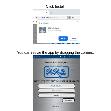
Click Install.
You can resize the app by dragging the corners.