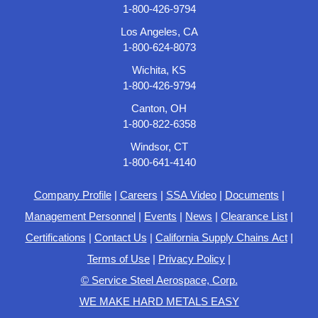
1-800-426-9794
Los Angeles, CA
1-800-624-8073
Wichita, KS
1-800-426-9794
Canton, OH
1-800-822-6358
Windsor, CT
1-800-641-4140
Company Profile
|
Careers
|
SSA Video
|
Documents
|
Management Personnel
|
Events
|
News
|
Clearance List
|
Certifications
|
Contact Us
|
California Supply Chains Act
|
Terms of Use
|
Privacy Policy
|
© Service Steel Aerospace, Corp.
WE MAKE HARD METALS EASY