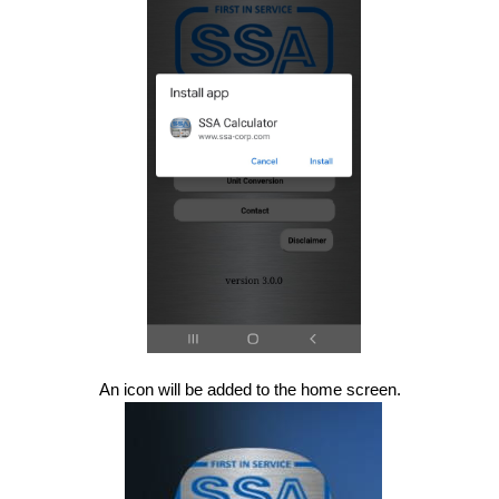
An icon will be added to the home screen.