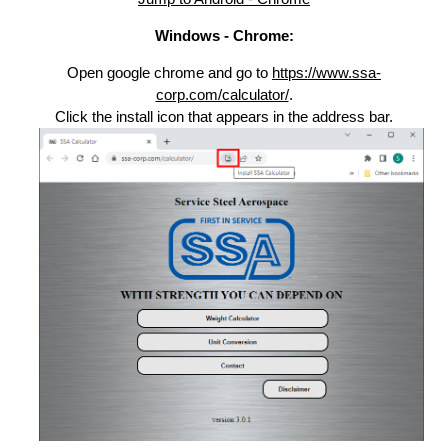
Windows - Chrome:
Open google chrome and go to
https://www.ssa-
corp.com/calculator/
.
Click the install icon that appears in the address bar.